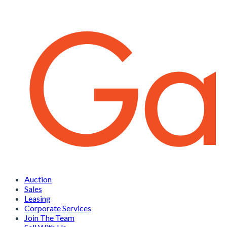
Auction
Sales
Leasing
Corporate Services
Join The Team