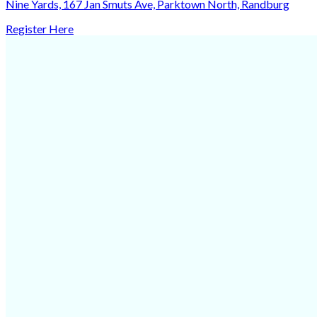
Nine Yards, 167 Jan Smuts Ave, Parktown North, Randburg
Register Here