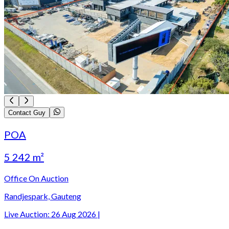
Contact Guy
POA
5 242 m²
Office On Auction
Randjespark, Gauteng
Live Auction:
26 Aug 2026
|