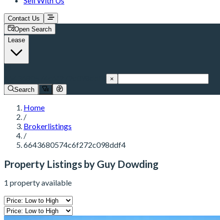
Sell With Us
Contact Us
Open Search
Lease
6643680574c6f272c098ddf4
×
Search
Home
/
Brokerlistings
/
6643680574c6f272c098ddf4
Property Listings by Guy Dowding
1 property available