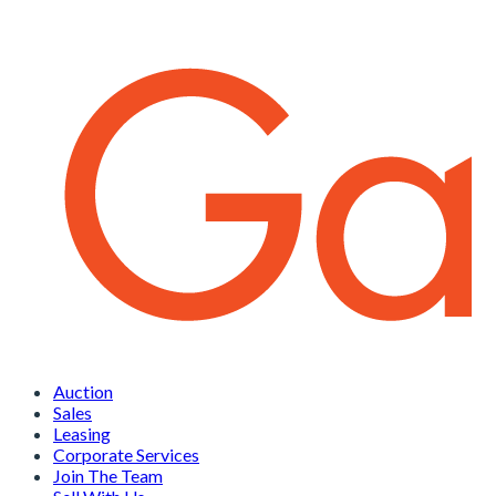
Auction
Sales
Leasing
Corporate Services
Join The Team