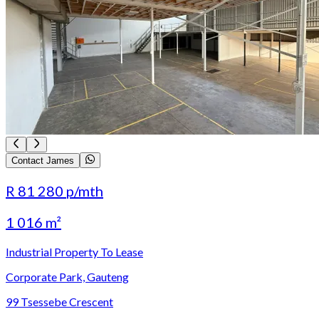
Contact James
R 81 280
p/mth
1 016 m²
Industrial Property To Lease
Corporate Park, Gauteng
99 Tsessebe Crescent