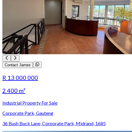
Contact James
R 13 000 000
2 400 m²
Industrial Property For Sale
Corporate Park, Gauteng
36 Bush Buck Lane, Corporate Park, Midrand, 1685