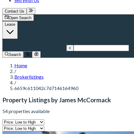
Sell With Us
Contact Us
Open Search
Lease
6659c611042c7d7146164960
×
Search
Home
/
Brokerlistings
/
6659c611042c7d7146164960
Property Listings by James McCormack
54 properties available