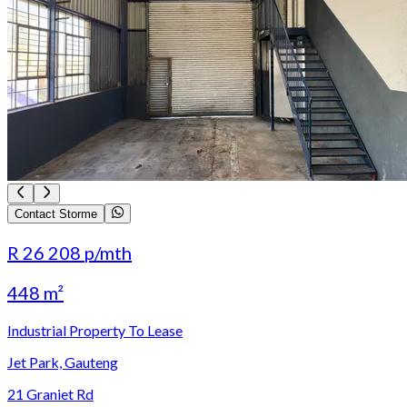
Contact Storme
R 26 208
p/mth
448 m²
Industrial Property To Lease
Jet Park, Gauteng
21 Graniet Rd