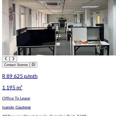
Contact Storme
R 89 625
p/mth
1 195 m²
Office To Lease
Isando, Gauteng