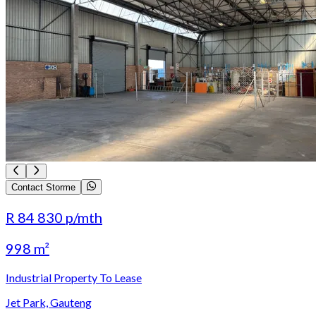
Contact Storme
R 84 830
p/mth
998 m²
Industrial Property To Lease
Jet Park, Gauteng