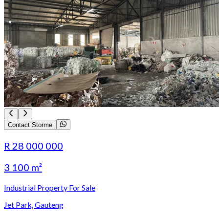
Contact Storme
R 28 000 000
3 100 m²
Industrial Property For Sale
Jet Park, Gauteng