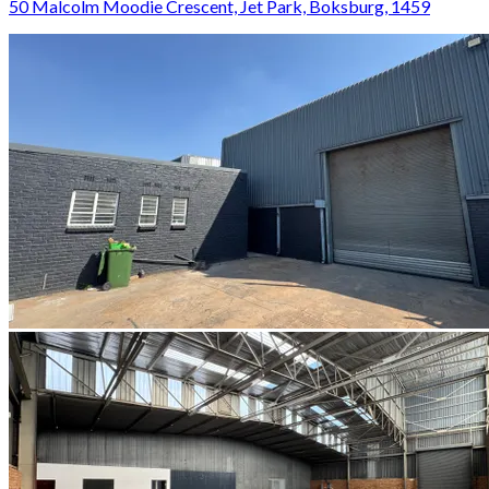
50 Malcolm Moodie Crescent, Jet Park, Boksburg, 1459