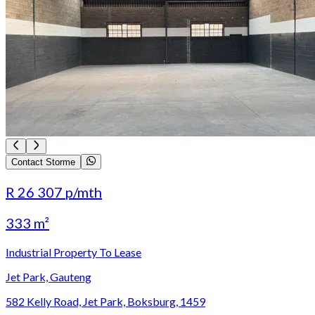
Contact Storme
R 26 307
p/mth
333 m²
Industrial Property To Lease
Jet Park, Gauteng
582 Kelly Road, Jet Park, Boksburg, 1459