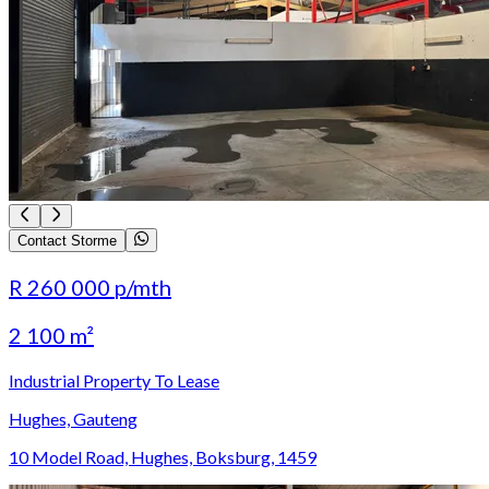
Contact Storme
R 260 000
p/mth
2 100 m²
Industrial Property To Lease
Hughes, Gauteng
10 Model Road, Hughes, Boksburg, 1459