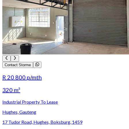
Contact Storme
R 20 800
p/mth
320 m²
Industrial Property To Lease
Hughes, Gauteng
17 Tudor Road, Hughes, Boksburg, 1459