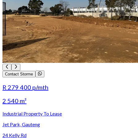
Contact Storme
R 279 400
p/mth
2 540 m²
Industrial Property To Lease
Jet Park, Gauteng
24 Kelly Rd