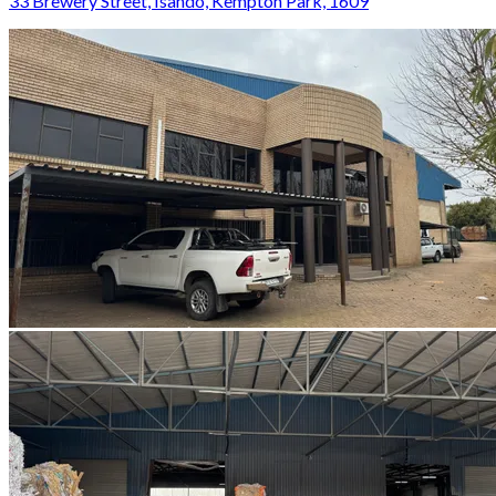
33 Brewery Street, Isando, Kempton Park, 1609