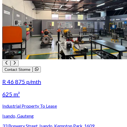
Contact Storme
R 46 875
p/mth
625 m²
Industrial Property To Lease
Isando, Gauteng
33 Brewery Street, Isando, Kempton Park, 1609