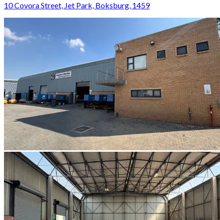
10 Covora Street, Jet Park, Boksburg, 1459