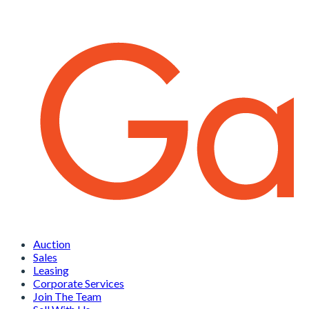
Auction
Sales
Leasing
Corporate Services
Join The Team