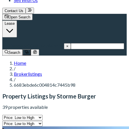
Sell With Us
Contact Us
Open Search
Lease
6683ebde6c004814c7445b98
×
Search
Home
/
Brokerlistings
/
6683ebde6c004814c7445b98
Property Listings by Storme Burger
39 properties available