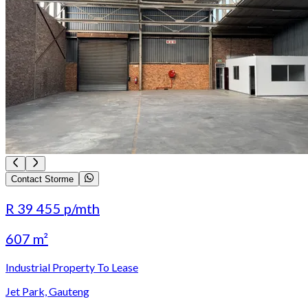
Contact Storme
R 39 455
p/mth
607 m²
Industrial Property To Lease
Jet Park, Gauteng