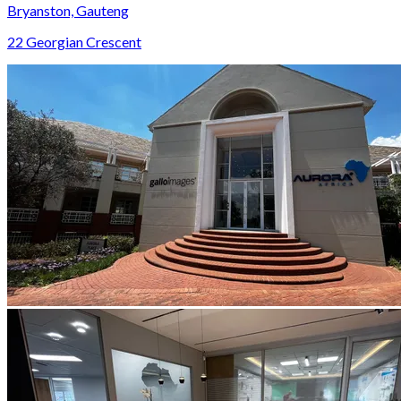
Bryanston, Gauteng
22 Georgian Crescent