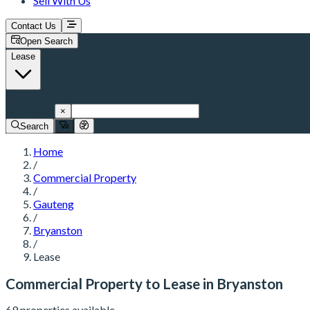
Sell With Us
Contact Us
Open Search
Lease
Bryanston
×
Search
Home
/
Commercial Property
/
Gauteng
/
Bryanston
/
Lease
Commercial Property to Lease in Bryanston
69 properties available