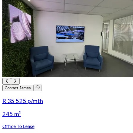
Contact James
R 35 525
p/mth
245 m²
Office To Lease