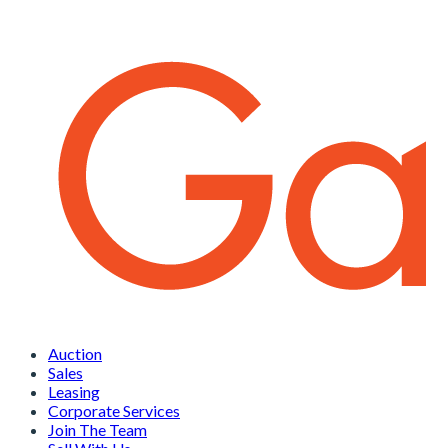
Auction
Sales
Leasing
Corporate Services
Join The Team