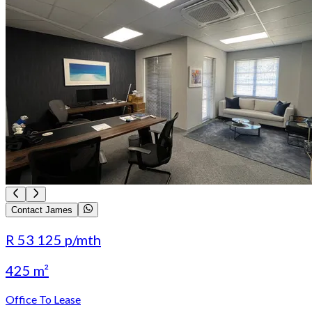
Contact James
R 53 125
p/mth
425 m²
Office To Lease