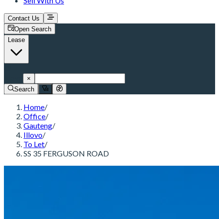
Sell With Us
Contact Us
Open Search
Lease
Illovo
×
Search
Home
/
Office
/
Gauteng
/
Illovo
/
To Let
/
SS 35 FERGUSON ROAD