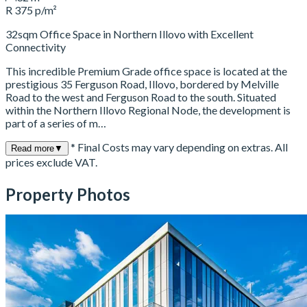
R 375 p/m²
32sqm Office Space in Northern Illovo with Excellent
Connectivity
This incredible Premium Grade office space is located at the
prestigious 35 Ferguson Road, Illovo, bordered by Melville
Road to the west and Ferguson Road to the south. Situated
within the Northern Illovo Regional Node, the development is
part of a series of m…
* Final Costs may vary depending on extras. All
Read more
▼
prices exclude VAT.
Property Photos