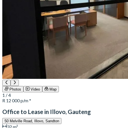
Photos
Video
Map
1 / 4
R 12 000
p/m *
Office to Lease in Illovo, Gauteng
50 Melville Road, Illovo, Sandton
32 m²