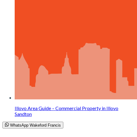
Illovo Area Guide – Commercial Property in Illovo
Sandton
WhatsApp Wakeford Francis