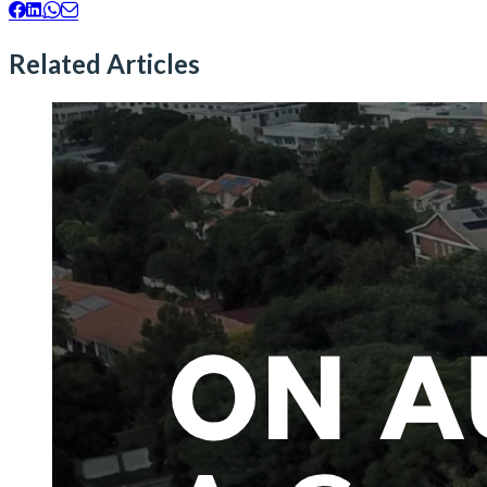
Related Articles