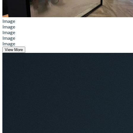
Image
Image
Image
Image
Image
View More