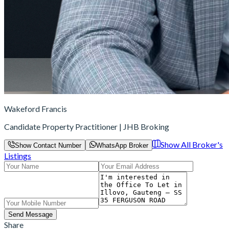
Wakeford Francis
Candidate Property Practitioner | JHB Broking
Show All Broker's
Show Contact Number
WhatsApp Broker
Listings
Send Message
Share