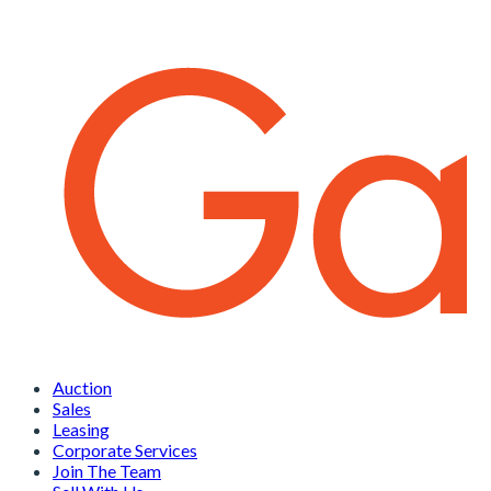
Auction
Sales
Leasing
Corporate Services
Join The Team