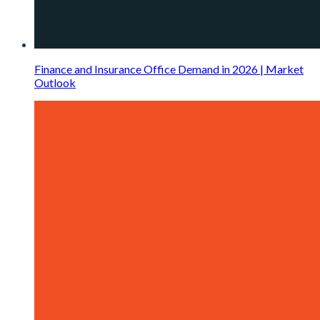
Finance and Insurance Office Demand in 2026 | Market
Outlook