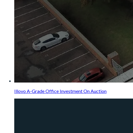
Illovo A-Grade Office Investment On Auction