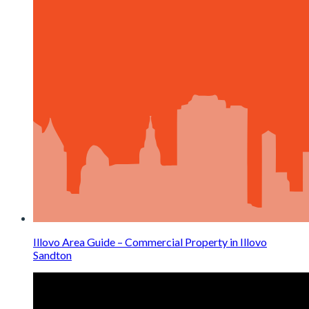
Illovo Area Guide – Commercial Property in Illovo
Sandton