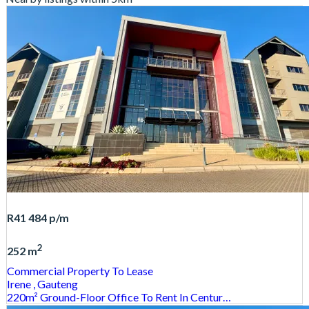
R41 484
p/m
2
252 m
Commercial Property
To Lease
Irene
, Gauteng
220m² Ground-Floor Office To Rent In Centur…