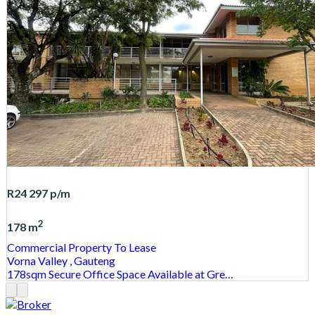
R24 297
p/m
2
178 m
Commercial Property
To Lease
Vorna Valley
, Gauteng
178sqm Secure Office Space Available at Gre…