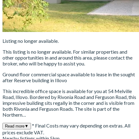
Listing no longer available.
This listing is no longer available. For similar properties and
other opportunities in and around this area, please contact the
broker, who will be happy to assist you.
Ground floor commercial space available to lease in the sought
after Reserve building in Illovo
This incredible office space is available for you at 54 Melville
Road, Illovo. Bordered by Rivonia Road and Ferguson Road, this
impressive building sits regally in the corner and is visible from
both Rivonia and Ferguson Roads. The site is part of the
Northern…
* Final Costs may vary depending on extras. All
Read more
▼
prices exclude VAT.
Nearby listings within 5km