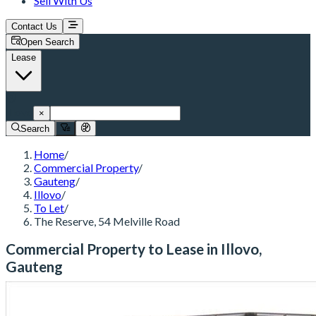
Sell With Us
Contact Us
Open Search
Lease
Illovo
×
Search
Home
/
Commercial Property
/
Gauteng
/
Illovo
/
To Let
/
The Reserve, 54 Melville Road
Commercial Property to Lease in Illovo,
Gauteng