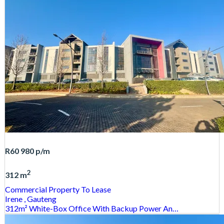
R60 980
p/m
2
312 m
Commercial Property
To Lease
Irene
, Gauteng
312m² White-Box Office With Backup Power An…