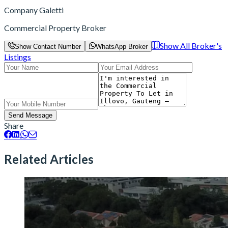
Company Galetti
Commercial Property Broker
Show All Broker's
Show Contact Number
WhatsApp Broker
Listings
Send Message
Share
Related Articles