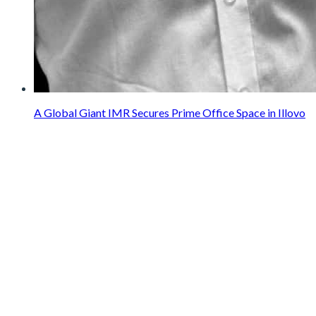
A Global Giant IMR Secures Prime Office Space in Illovo