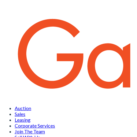
Auction
Sales
Leasing
Corporate Services
Join The Team