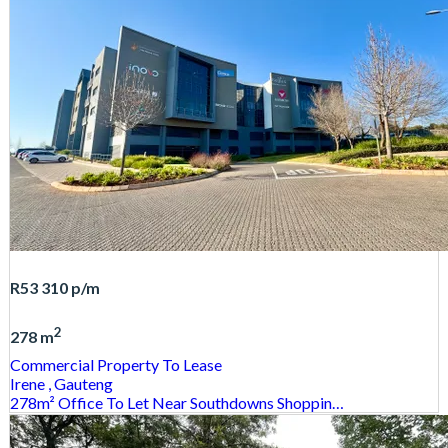
R53 310
p/m
2
278 m
Commercial Property
To Lease
Irene
, Gauteng
278m² Office To Let Near Southdowns Shoppin…