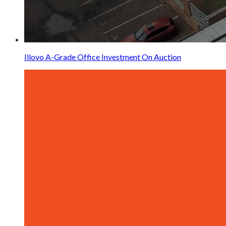
Illovo A-Grade Office Investment On Auction