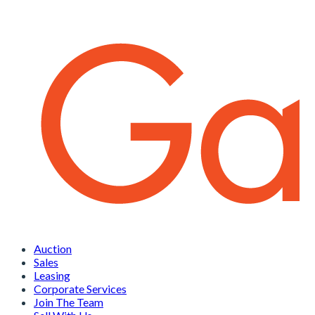
Auction
Sales
Leasing
Corporate Services
Join The Team