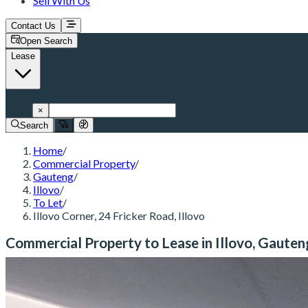
Sell With Us
Contact Us
Open Search
Lease
Illovo
×
Search
Home
/
Commercial Property
/
Gauteng
/
Illovo
/
To Let
/
Illovo Corner, 24 Fricker Road, Illovo
Commercial Property to Lease in Illovo, Gauten