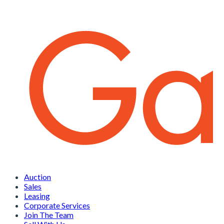
Auction
Sales
Leasing
Corporate Services
Join The Team