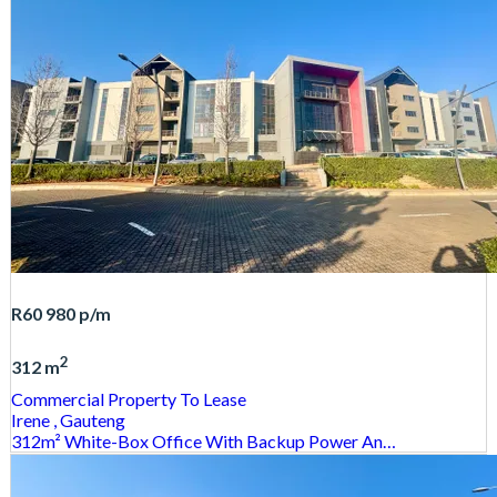
R60 980
p/m
2
312 m
Commercial Property
To Lease
Irene
, Gauteng
312m² White-Box Office With Backup Power An…