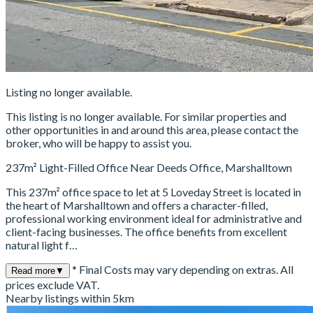
Listing no longer available.
This listing is no longer available. For similar properties and
other opportunities in and around this area, please contact the
broker, who will be happy to assist you.
237m² Light-Filled Office Near Deeds Office, Marshalltown
This 237m² office space to let at 5 Loveday Street is located in
the heart of Marshalltown and offers a character-filled,
professional working environment ideal for administrative and
client-facing businesses. The office benefits from excellent
natural light f…
* Final Costs may vary depending on extras. All
Read more
▼
prices exclude VAT.
Nearby listings within 5km