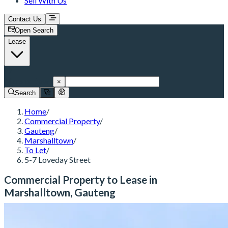
Sell With Us
Contact Us
Open Search
Lease
Marshalltown
×
Search
Home
/
Commercial Property
/
Gauteng
/
Marshalltown
/
To Let
/
5-7 Loveday Street
Commercial Property to Lease in
Marshalltown, Gauteng