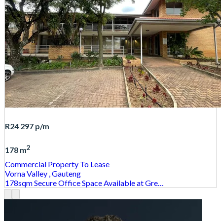
R24 297
p/m
2
178 m
Commercial Property
To Lease
Vorna Valley
, Gauteng
178sqm Secure Office Space Available at Gre…