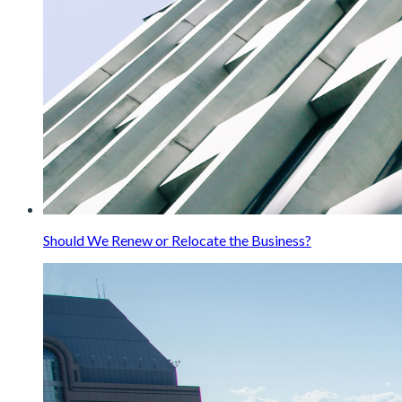
Should We Renew or Relocate the Business?