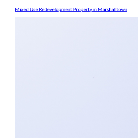
Mixed Use Redevelopment Property in Marshalltown