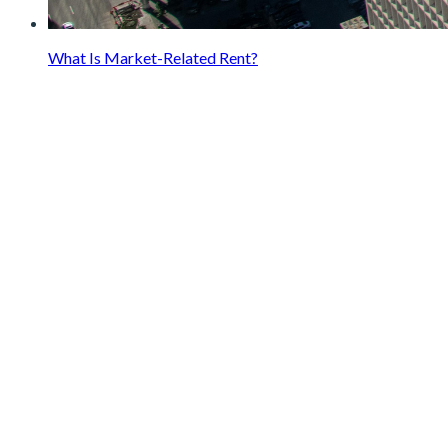
What Is Market-Related Rent?