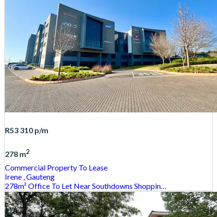
R53 310
p/m
2
278 m
Commercial Property
To Lease
Irene
, Gauteng
278m² Office To Let Near Southdowns Shoppin…