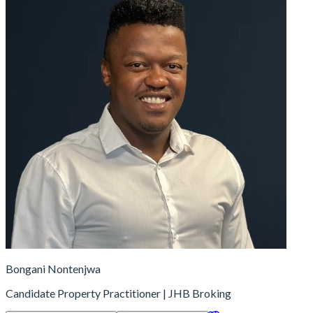
Bongani Nontenjwa
Candidate Property Practitioner | JHB Broking