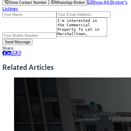
Show All Broker's
Show Contact Number
WhatsApp Broker
Listings
Send Message
Share
Related Articles