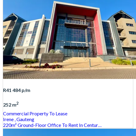
R41 484
p/m
2
252 m
Commercial Property
To Lease
Irene
, Gauteng
220m² Ground-Floor Office To Rent In Centur…