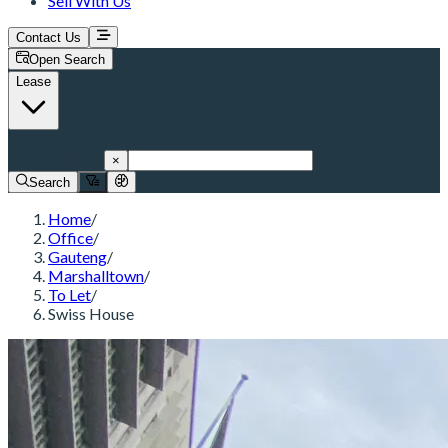
Sell With Us
Contact Us
Open Search
Lease
Marshalltown
×
Search
Home
/
Office
/
Gauteng
/
Marshalltown
/
To Let
/
Swiss House