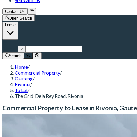
Sell With Us
Contact Us
Open Search
Lease
Rivonia
×
Search
Home
/
Commercial Property
/
Gauteng
/
Rivonia
/
To Let
/
The Grid, Dela Rey Road, Rivonia
Commercial Property to Lease in Rivonia, Gaut