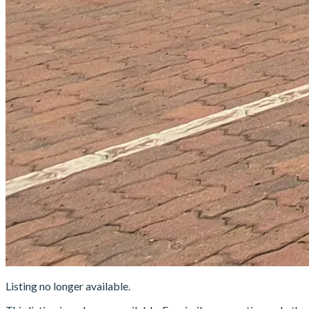
Listing no longer available.