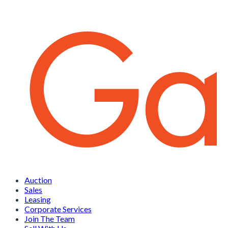
Auction
Sales
Leasing
Corporate Services
Join The Team