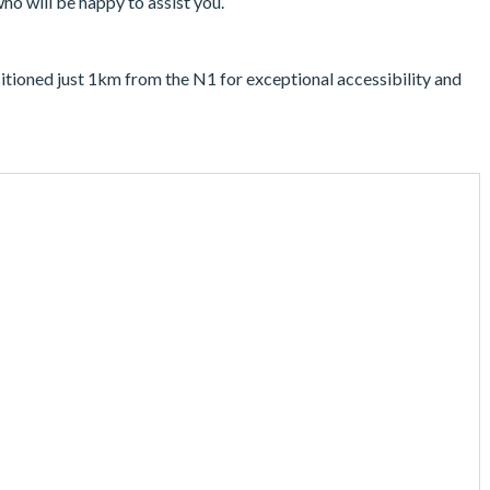
who will be happy to assist you.
ositioned just 1km from the N1 for exceptional accessibility and