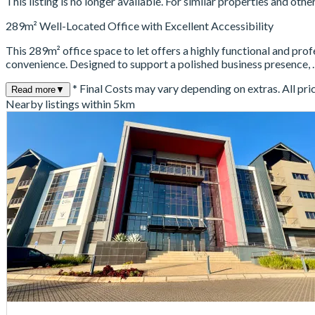
This listing is no longer available. For similar properties and oth
289m² Well-Located Office with Excellent Accessibility
This 289m² office space to let offers a highly functional and pro
convenience. Designed to support a polished business presence,
* Final Costs may vary depending on extras. All pri
Read more
▼
Nearby listings within 5km