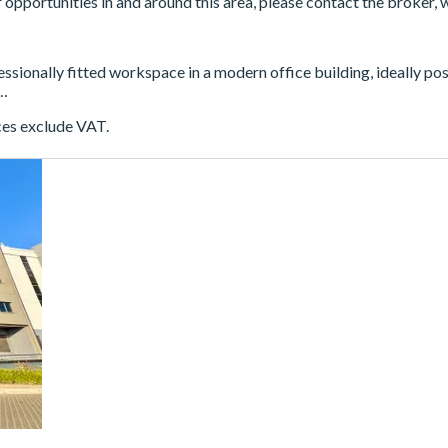
er opportunities in and around this area, please contact the broker, 
fessionally fitted workspace in a modern office building, ideally p
 …
ces exclude VAT.