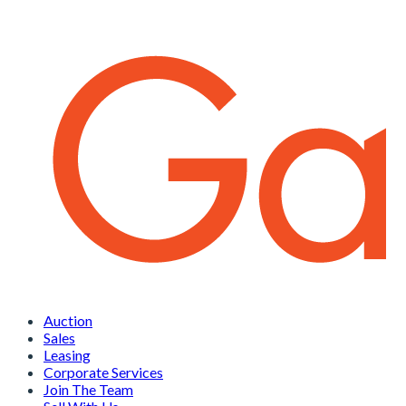
Auction
Sales
Leasing
Corporate Services
Join The Team