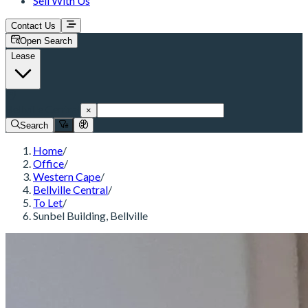
Sell With Us
Contact Us
Open Search
Lease
Bellville Central
×
Search
Home
/
Office
/
Western Cape
/
Bellville Central
/
To Let
/
Sunbel Building, Bellville