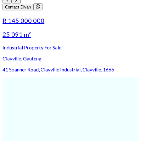
Contact Divan
R 145 000 000
25 091 m²
Industrial Property For Sale
Clayville, Gauteng
41 Spanner Road, Clayville Industrial, Clayville, 1666