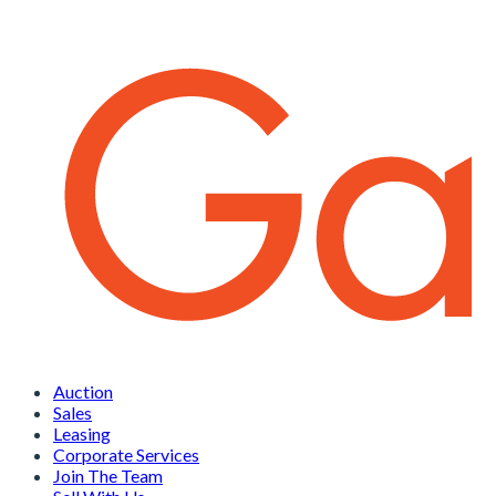
Auction
Sales
Leasing
Corporate Services
Join The Team