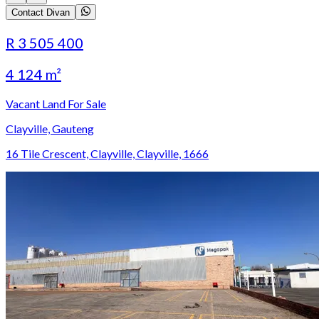
Contact Divan
R 3 505 400
4 124 m²
Vacant Land For Sale
Clayville, Gauteng
16 Tile Crescent, Clayville, Clayville, 1666