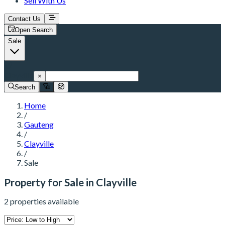
Sell With Us
Contact Us
Open Search
Sale
Clayville
×
Search
Home
/
Gauteng
/
Clayville
/
Sale
Property for Sale in Clayville
2 properties available