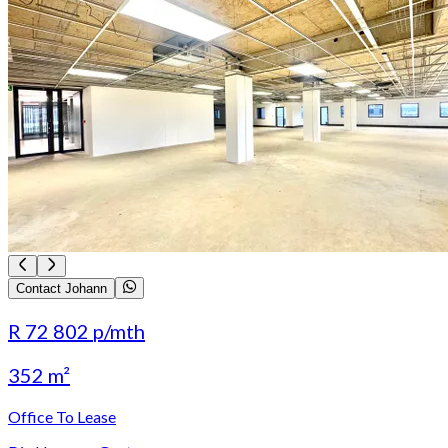
Contact Johann
R 72 802
p/mth
352 m²
Office To Lease