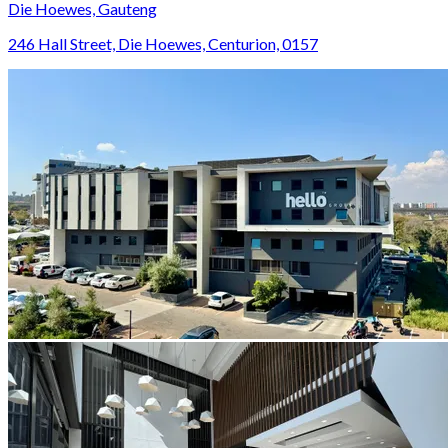
Die Hoewes, Gauteng
246 Hall Street, Die Hoewes, Centurion, 0157