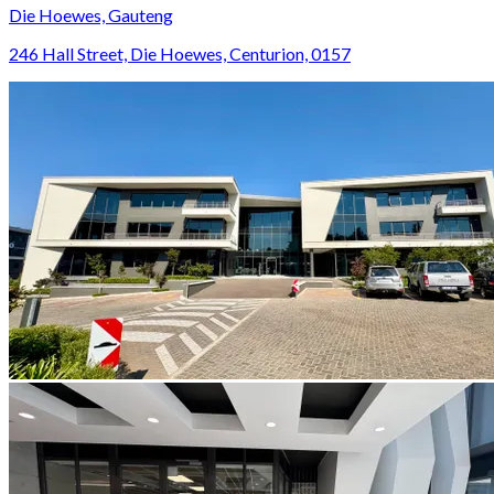
Die Hoewes, Gauteng
246 Hall Street, Die Hoewes, Centurion, 0157