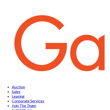
Auction
Sales
Leasing
Corporate Services
Join The Team