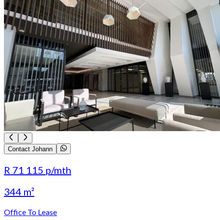
Contact Johann
R 71 115
p/mth
344 m²
Office To Lease