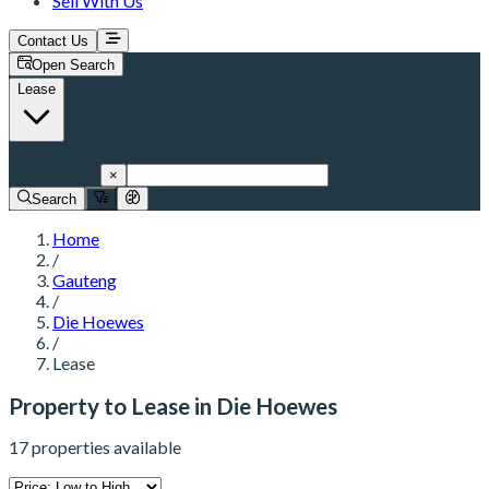
Sell With Us
Contact Us
Open Search
Lease
Die Hoewes
×
Search
Home
/
Gauteng
/
Die Hoewes
/
Lease
Property to Lease in Die Hoewes
17 properties available