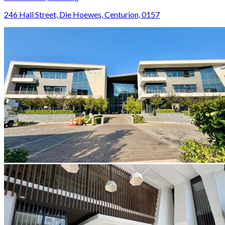
246 Hall Street, Die Hoewes, Centurion, 0157