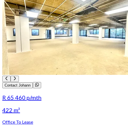
Contact Johann
R 65 460
p/mth
422 m²
Office To Lease