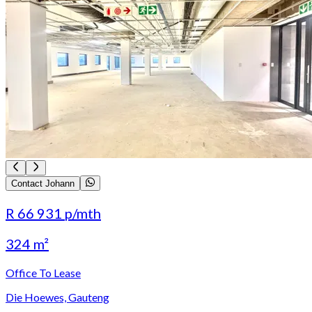
Contact Johann
R 66 931
p/mth
324 m²
Office To Lease
Die Hoewes, Gauteng