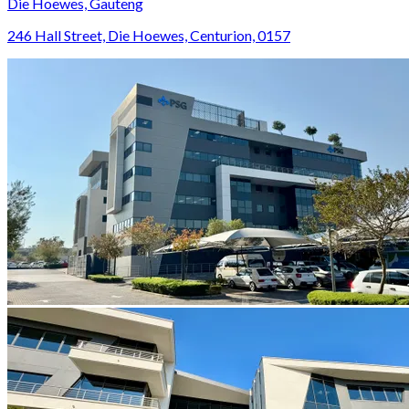
Die Hoewes, Gauteng
246 Hall Street, Die Hoewes, Centurion, 0157