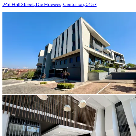
246 Hall Street, Die Hoewes, Centurion, 0157