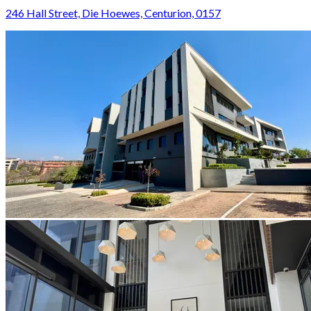
246 Hall Street, Die Hoewes, Centurion, 0157