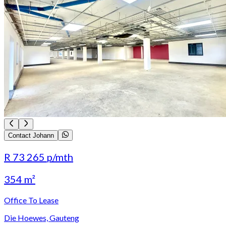
Contact Johann
R 73 265
p/mth
354 m²
Office To Lease
Die Hoewes, Gauteng