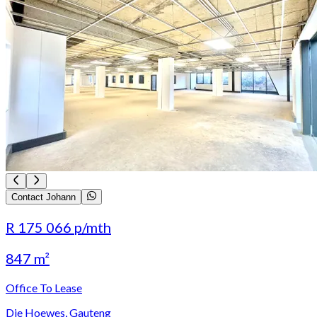
Contact Johann
R 175 066
p/mth
847 m²
Office To Lease
Die Hoewes, Gauteng