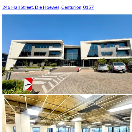
246 Hall Street, Die Hoewes, Centurion, 0157