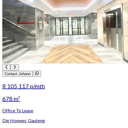
Contact Johann
R 105 117
p/mth
678 m²
Office To Lease
Die Hoewes, Gauteng