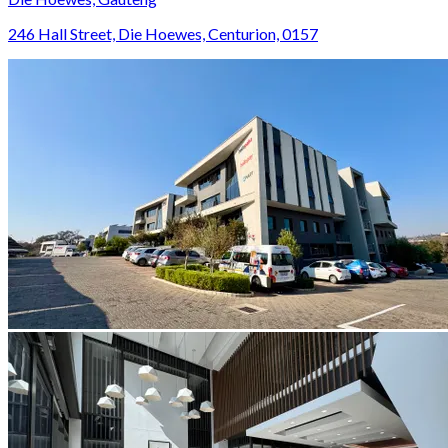
246 Hall Street, Die Hoewes, Centurion, 0157