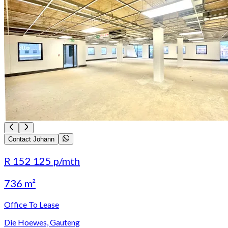
Contact Johann
R 152 125
p/mth
736 m²
Office To Lease
Die Hoewes, Gauteng