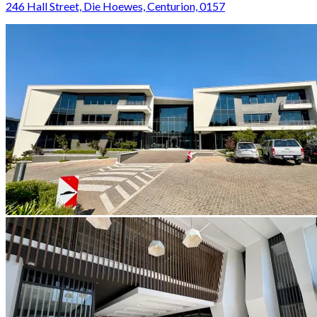
246 Hall Street, Die Hoewes, Centurion, 0157