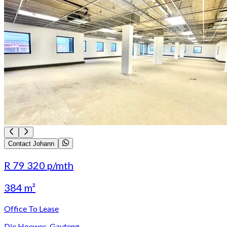
Contact Johann
R 79 320
p/mth
384 m²
Office To Lease
Die Hoewes, Gauteng