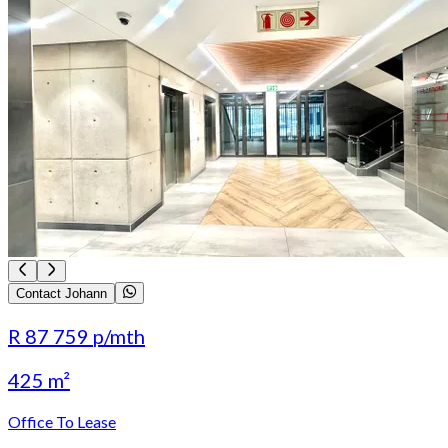
Contact Johann
R 87 759
p/mth
425 m²
Office To Lease