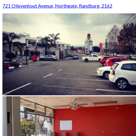
721 Olievenhout Avenue, Northgate, Randburg, 2162