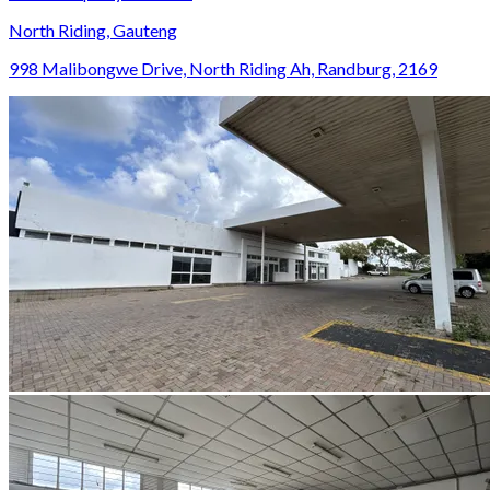
North Riding, Gauteng
998 Malibongwe Drive, North Riding Ah, Randburg, 2169