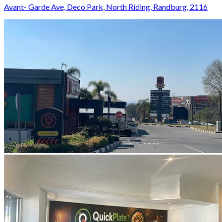
Avant- Garde Ave, Deco Park, North Riding, Randburg, 2116