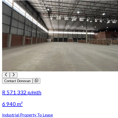
Contact Donovan
R 571 332
p/mth
6 940 m²
Industrial Property To Lease