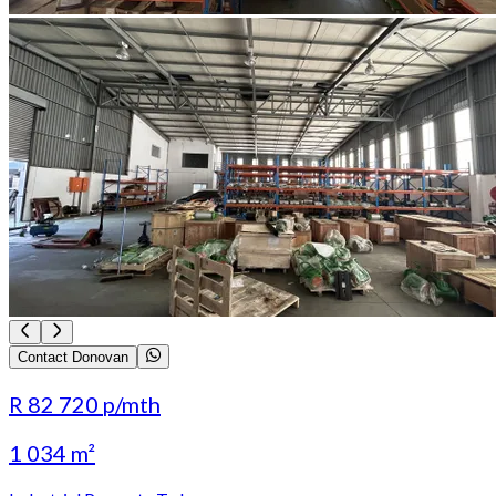
Contact Donovan
R 82 720
p/mth
1 034 m²