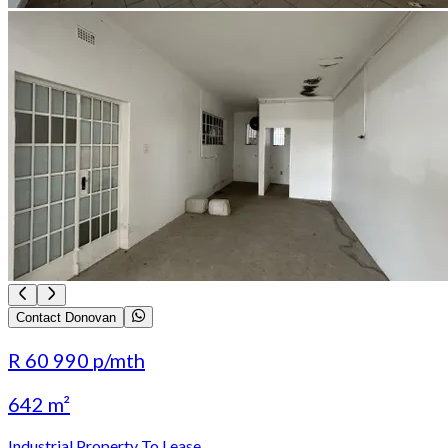
Contact Donovan
R 60 990
p/mth
642 m²
Industrial Property To Lease