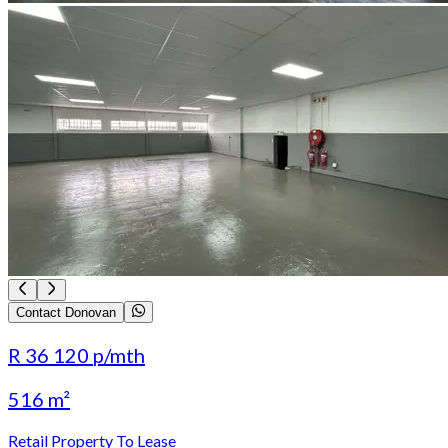
Contact Donovan
R 36 120
p/mth
516 m²
Retail Property To Lease