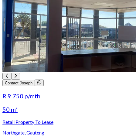
Contact Joseph
R 9 750
p/mth
50 m²
Retail Property To Lease
Northgate, Gauteng