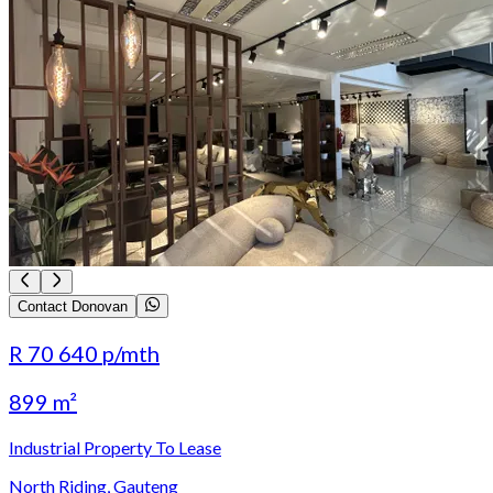
Contact Donovan
R 70 640
p/mth
899 m²
Industrial Property To Lease
North Riding, Gauteng