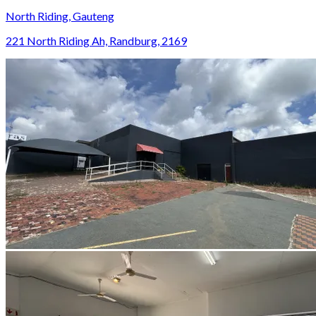
North Riding, Gauteng
221 North Riding Ah, Randburg, 2169