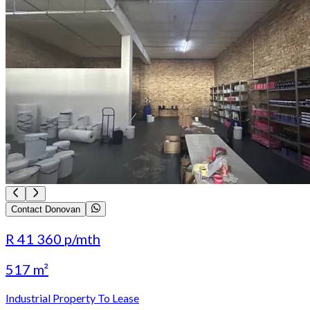
Contact Donovan
R 41 360
p/mth
517 m²
Industrial Property To Lease