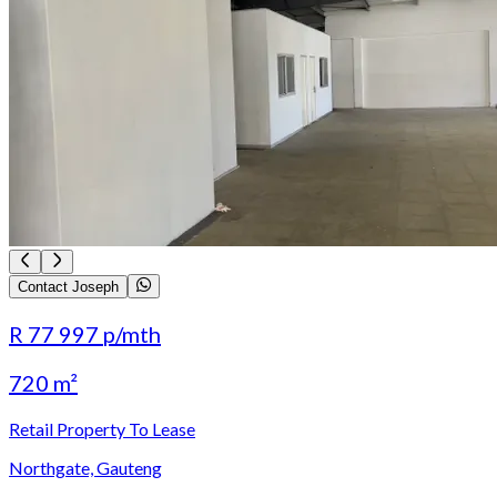
Contact Joseph
R 77 997
p/mth
720 m²
Retail Property To Lease
Northgate, Gauteng