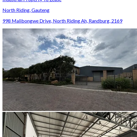
North Riding, Gauteng
998 Malibongwe Drive, North Riding Ah, Randburg, 2169