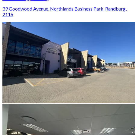
39 Goodwood Avenue, Northlands Business Park, Randburg,
2116