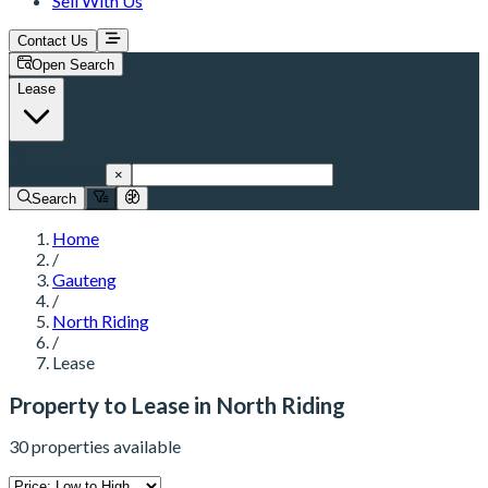
Sell With Us
Contact Us
Open Search
Lease
North Riding
×
Search
Home
/
Gauteng
/
North Riding
/
Lease
Property to Lease in North Riding
30 properties available