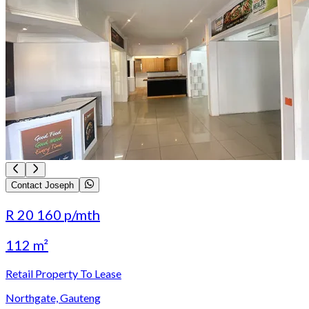
Contact Joseph
R 20 160
p/mth
112 m²
Retail Property To Lease
Northgate, Gauteng