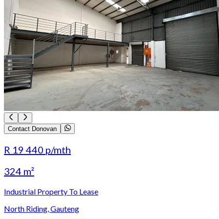
Contact Donovan
R 19 440
p/mth
324 m²
Industrial Property To Lease
North Riding, Gauteng