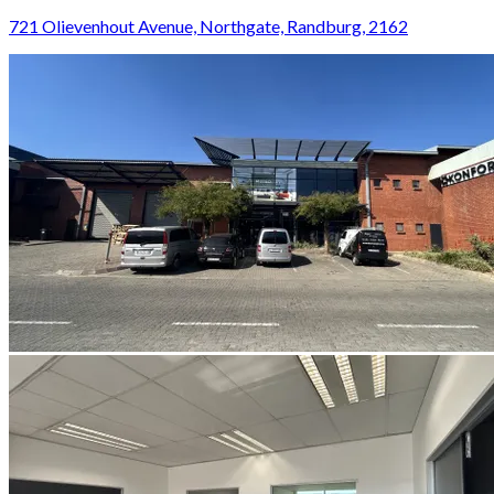
721 Olievenhout Avenue, Northgate, Randburg, 2162