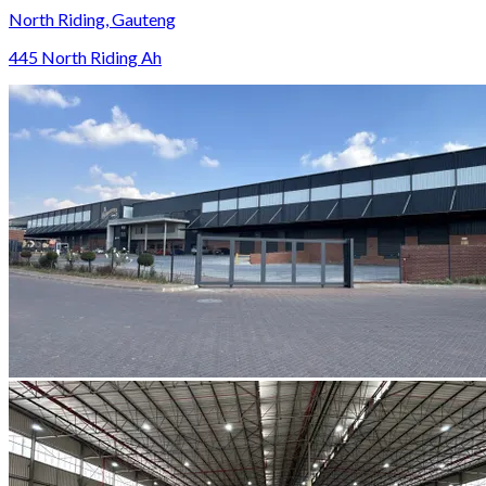
North Riding, Gauteng
445 North Riding Ah