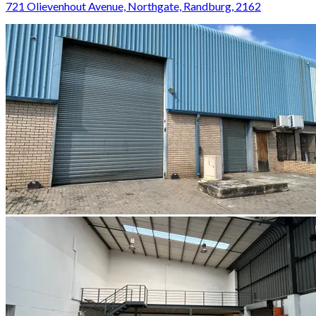
721 Olievenhout Avenue, Northgate, Randburg, 2162