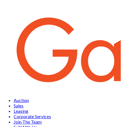
Auction
Sales
Leasing
Corporate Services
Join The Team