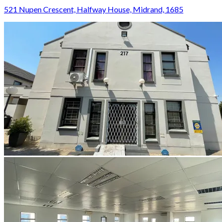
521 Nupen Crescent, Halfway House, Midrand, 1685