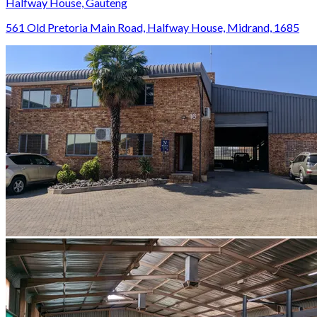
Halfway House, Gauteng
561 Old Pretoria Main Road, Halfway House, Midrand, 1685