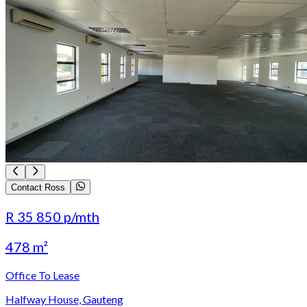
Contact Ross
R 35 850
p/mth
478 m²
Office To Lease
Halfway House, Gauteng