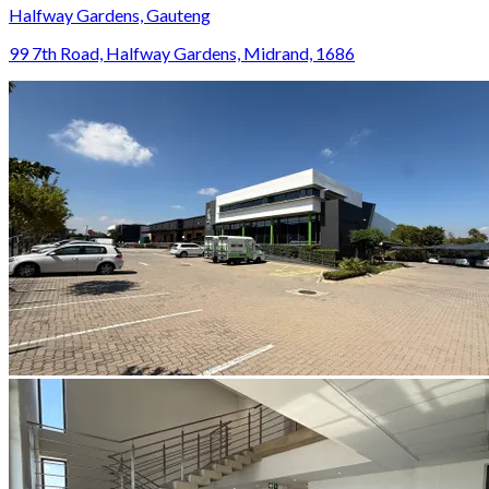
Halfway Gardens, Gauteng
99 7th Road, Halfway Gardens, Midrand, 1686