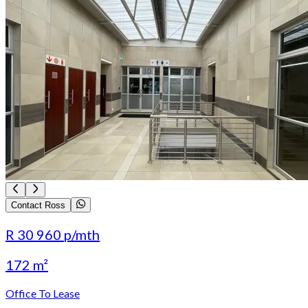
Contact Ross
R 30 960
p/mth
172 m²
Office To Lease