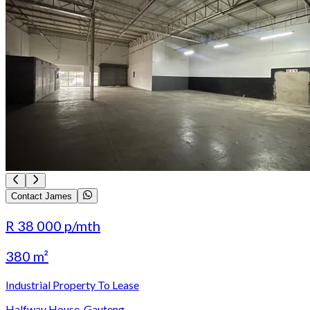
Contact James
R 38 000
p/mth
380 m²
Industrial Property To Lease
Halfway House, Gauteng