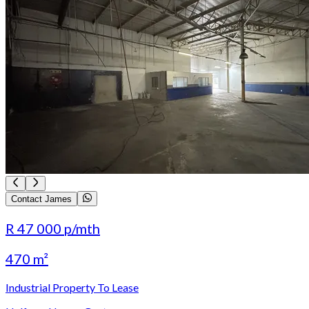
Contact James
R 47 000
p/mth
470 m²
Industrial Property To Lease