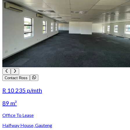
Contact Ross
R 10 235
p/mth
89 m²
Office To Lease
Halfway House, Gauteng