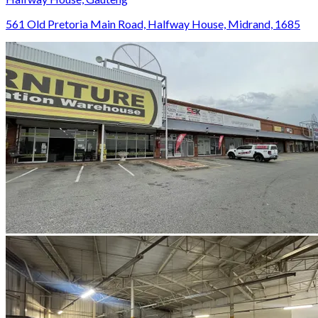
561 Old Pretoria Main Road, Halfway House, Midrand, 1685