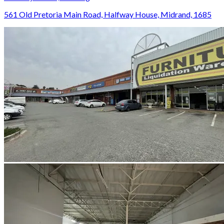
561 Old Pretoria Main Road, Halfway House, Midrand, 1685