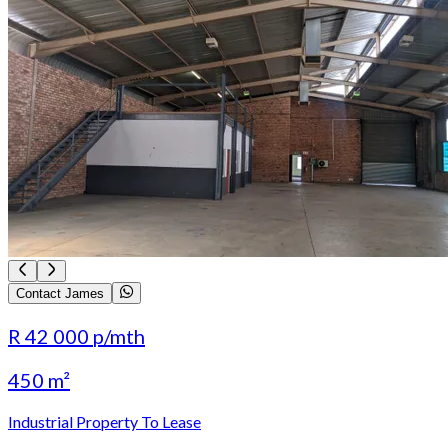
Contact James
R 42 000
p/mth
450 m²
Industrial Property To Lease