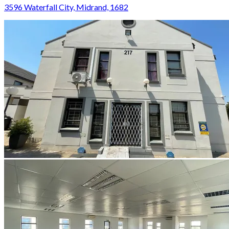
3596 Waterfall City, Midrand, 1682