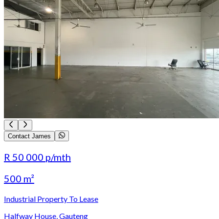
Contact James
R 50 000
p/mth
500 m²
Industrial Property To Lease
Halfway House, Gauteng