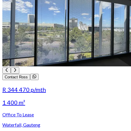
Contact Ross
R 344 470
p/mth
1 400 m²
Office To Lease
Waterfall, Gauteng