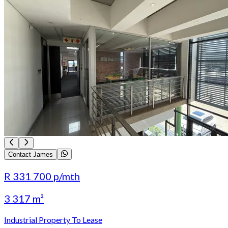
Contact James
R 331 700
p/mth
3 317 m²
Industrial Property To Lease