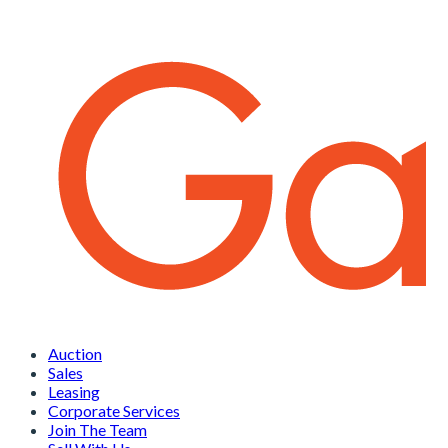
Auction
Sales
Leasing
Corporate Services
Join The Team