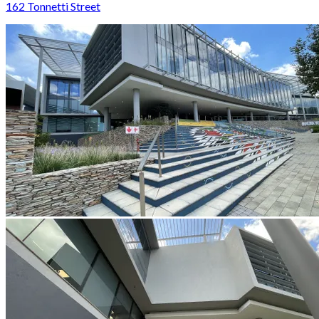
162 Tonnetti Street