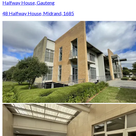
Halfway House, Gauteng
48 Halfway House, Midrand, 1685