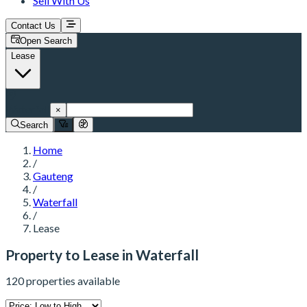
Sell With Us
Contact Us
Open Search
Lease
Waterfall
×
Search
Home
/
Gauteng
/
Waterfall
/
Lease
Property to Lease in Waterfall
120 properties available