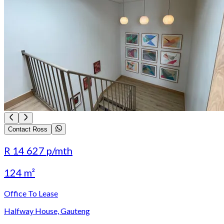
Contact Ross
R 14 627
p/mth
124 m²
Office To Lease
Halfway House, Gauteng