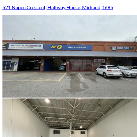
521 Nupen Crescent, Halfway House, Midrand, 1685