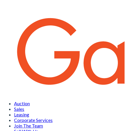
Auction
Sales
Leasing
Corporate Services
Join The Team