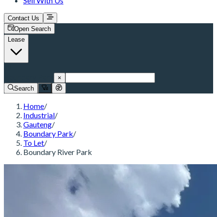
Sell With Us
Contact Us
Open Search
Lease
Boundary Park
×
Search
Home
/
Industrial
/
Gauteng
/
Boundary Park
/
To Let
/
Boundary River Park