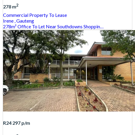
2
278 m
Commercial Property
To Lease
Irene
, Gauteng
278m² Office To Let Near Southdowns Shoppin…
R24 297
p/m