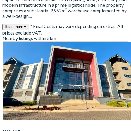
modern infrastructure in a prime logistics node. The property
comprises a substantial 9,952m² warehouse complemented by
a well-design…
* Final Costs may vary depending on extras. All
Read more
▼
prices exclude VAT.
Nearby listings within 5km