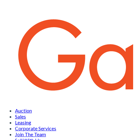
Auction
Sales
Leasing
Corporate Services
Join The Team