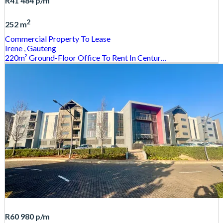
R41 484
p/m
2
252 m
Commercial Property
To Lease
Irene
, Gauteng
220m² Ground-Floor Office To Rent In Centur…
R60 980
p/m