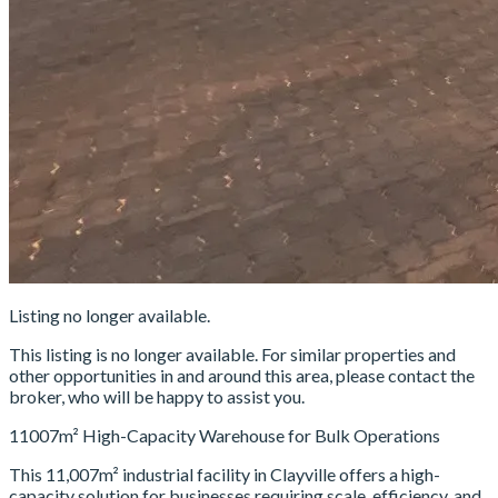
Listing no longer available.
This listing is no longer available. For similar properties and
other opportunities in and around this area, please contact the
broker, who will be happy to assist you.
11007m² High-Capacity Warehouse for Bulk Operations
This 11,007m² industrial facility in Clayville offers a high-
capacity solution for businesses requiring scale, efficiency, and