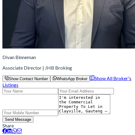
Divan Binneman
Associate Director | JHB Broking
Show All Broker's
Show Contact Number
WhatsApp Broker
Listings
Send Message
Share