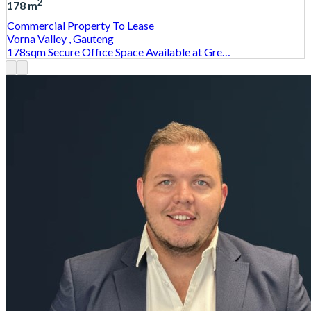
2
178 m
Commercial Property
To Lease
Vorna Valley
, Gauteng
178sqm Secure Office Space Available at Gre…