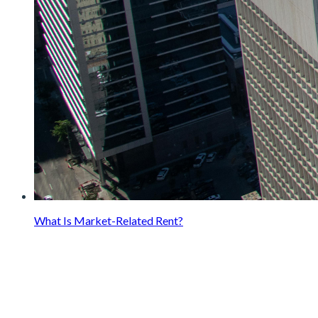
What Is Market-Related Rent?