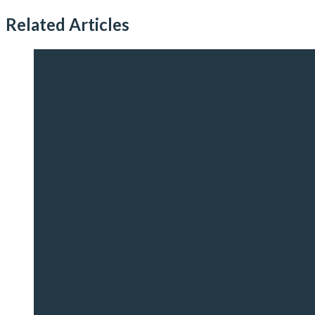
Related Articles