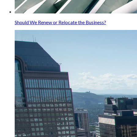
Should We Renew or Relocate the Business?