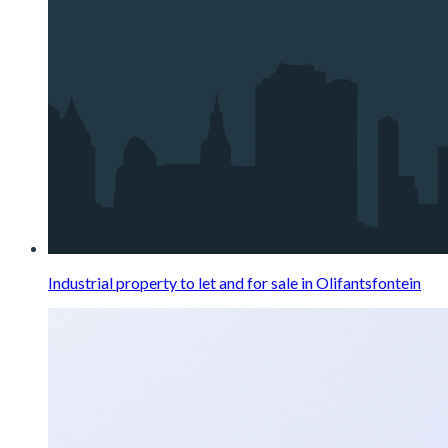
Industrial property to let and for sale in Olifantsfontein