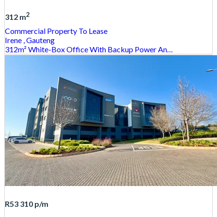
2
312 m
Commercial Property
To Lease
Irene
, Gauteng
312m² White-Box Office With Backup Power An…
R53 310
p/m