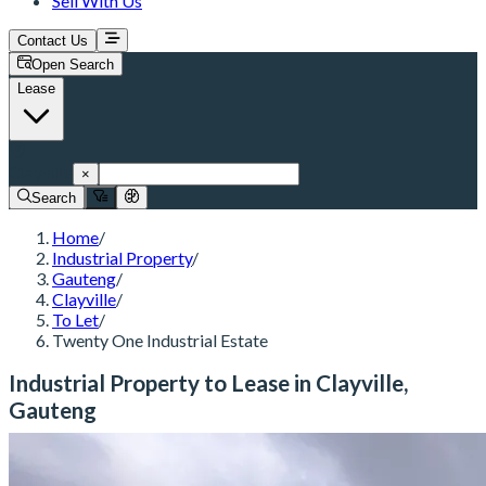
Sell With Us
Contact Us
Open Search
Lease
Clayville
×
Search
Home
/
Industrial Property
/
Gauteng
/
Clayville
/
To Let
/
Twenty One Industrial Estate
Industrial Property to Lease in Clayville,
Gauteng