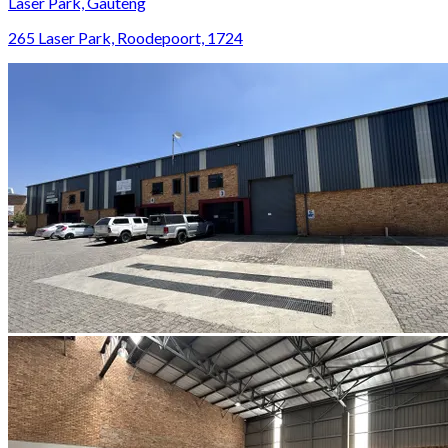
Laser Park, Gauteng
265 Laser Park, Roodepoort, 1724