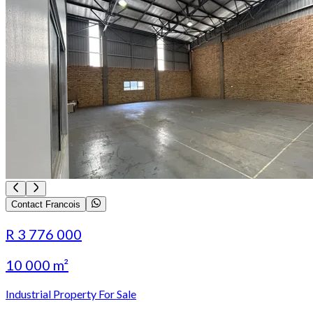
Contact Francois
R 3 776 000
10 000 m²
Industrial Property For Sale