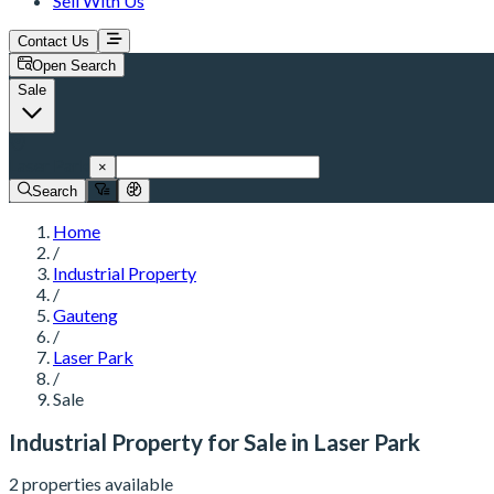
Sell With Us
Contact Us
Open Search
Sale
Laser Park
×
Search
Home
/
Industrial Property
/
Gauteng
/
Laser Park
/
Sale
Industrial Property for Sale in Laser Park
2 properties available