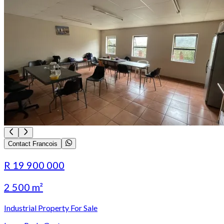
Contact Francois
R 19 900 000
2 500 m²
Industrial Property For Sale