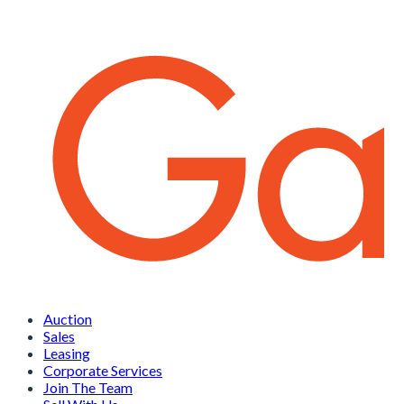
Auction
Sales
Leasing
Corporate Services
Join The Team