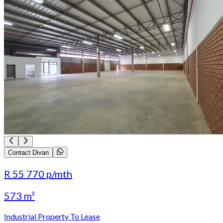
Contact Divan
R 55 770
p/mth
573 m²
Industrial Property To Lease