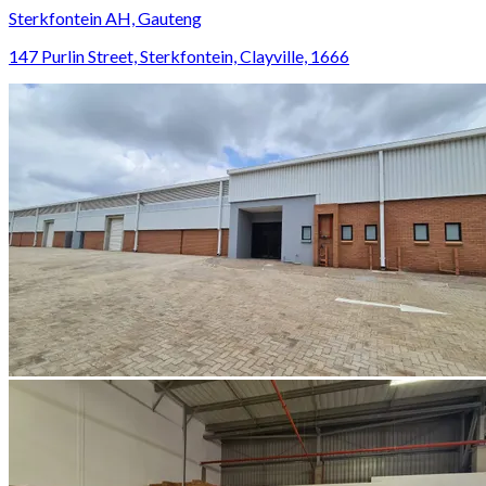
Sterkfontein AH, Gauteng
147 Purlin Street, Sterkfontein, Clayville, 1666