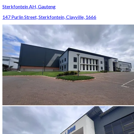
Sterkfontein AH, Gauteng
147 Purlin Street, Sterkfontein, Clayville, 1666