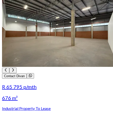
Contact Divan
R 65 795
p/mth
676 m²
Industrial Property To Lease