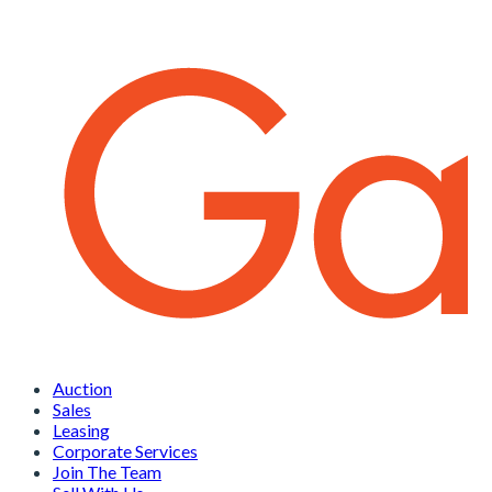
Auction
Sales
Leasing
Corporate Services
Join The Team