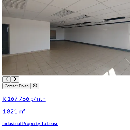
Contact Divan
R 167 786
p/mth
1 821 m²
Industrial Property To Lease