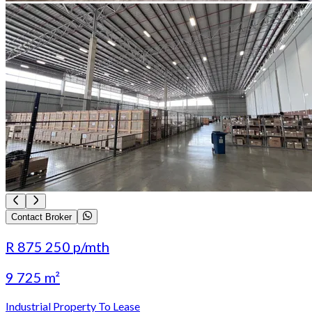
Contact Broker
R 875 250
p/mth
9 725 m²
Industrial Property To Lease