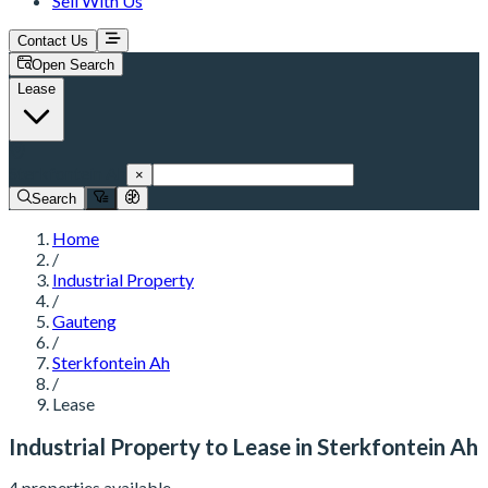
Sell With Us
Contact Us
Open Search
Lease
Sterkfontein Ah
×
Search
Home
/
Industrial Property
/
Gauteng
/
Sterkfontein Ah
/
Lease
Industrial Property to Lease in Sterkfontein Ah
4 properties available