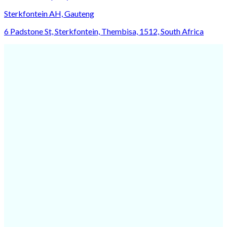
Sterkfontein AH, Gauteng
6 Padstone St, Sterkfontein, Thembisa, 1512, South Africa