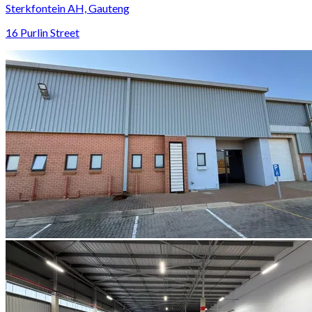
Sterkfontein AH, Gauteng
16 Purlin Street