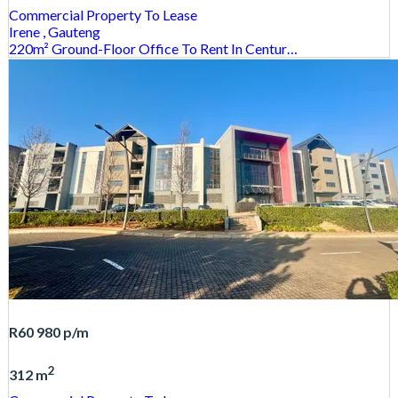
Commercial Property
To Lease
Irene
, Gauteng
220m² Ground-Floor Office To Rent In Centur…
R60 980
p/m
2
312 m