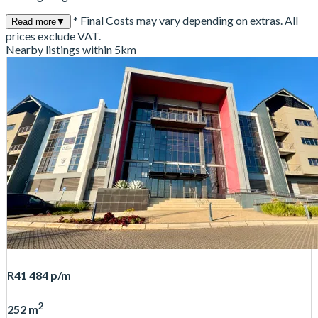
* Final Costs may vary depending on extras. All
Read more
▼
prices exclude VAT.
Nearby listings within 5km
R41 484
p/m
2
252 m