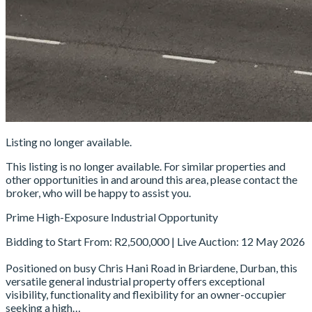
Listing no longer available.
This listing is no longer available. For similar properties and
other opportunities in and around this area, please contact the
broker, who will be happy to assist you.
Prime High-Exposure Industrial Opportunity
Bidding to Start From: R2,500,000 | Live Auction: 12 May 2026
Positioned on busy Chris Hani Road in Briardene, Durban, this
versatile general industrial property offers exceptional
visibility, functionality and flexibility for an owner-occupier
seeking a high…