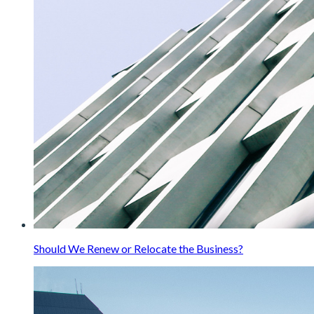
Should We Renew or Relocate the Business?