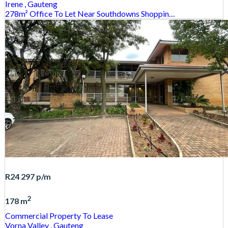
Irene
, Gauteng
278m² Office To Let Near Southdowns Shoppin…
R24 297
p/m
2
178 m
Commercial Property
To Lease
Vorna Valley
, Gauteng