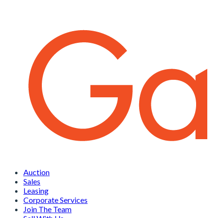
Auction
Sales
Leasing
Corporate Services
Join The Team