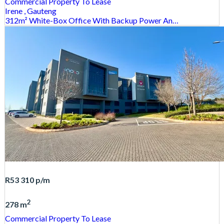
Commercial Property
To Lease
Irene
, Gauteng
312m² White-Box Office With Backup Power An…
R53 310
p/m
2
278 m
Commercial Property
To Lease