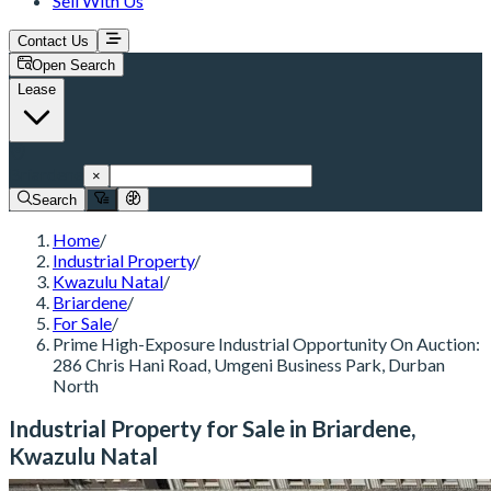
Sell With Us
Contact Us
Open Search
Lease
Briardene
×
Search
Home
/
Industrial Property
/
Kwazulu Natal
/
Briardene
/
For Sale
/
Prime High-Exposure Industrial Opportunity On Auction:
286 Chris Hani Road, Umgeni Business Park, Durban
North
Industrial Property for Sale in Briardene,
Kwazulu Natal