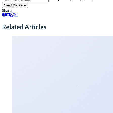
Send Message
Share
Related Articles