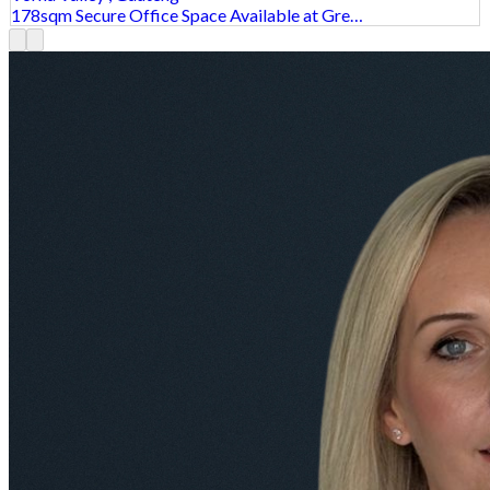
178sqm Secure Office Space Available at Gre…