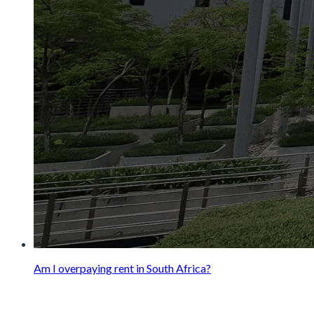
Am I overpaying rent in South Africa?