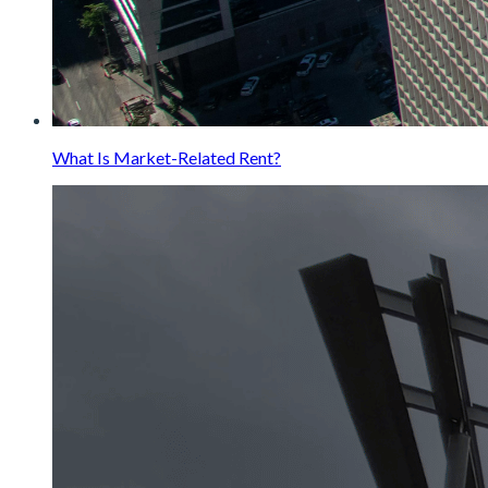
What Is Market-Related Rent?