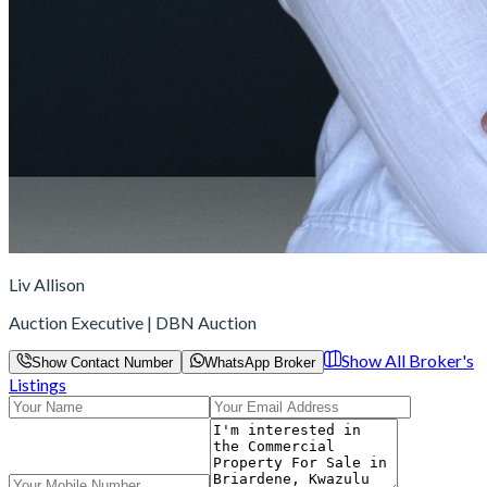
Liv Allison
Auction Executive | DBN Auction
Show All Broker's
Show Contact Number
WhatsApp Broker
Listings