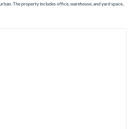
urban. The property includes office, warehouse, and yard space,