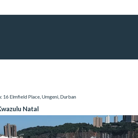
n: 16 Elmfield Place, Umgeni, Durban
, Kwazulu Natal