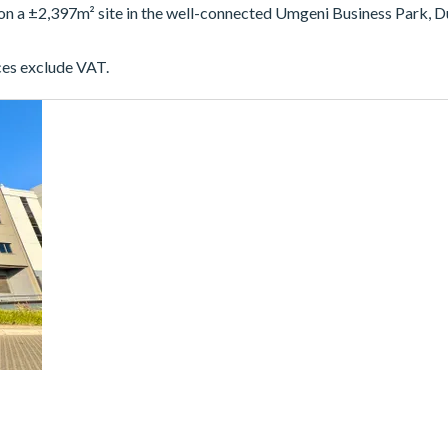
 on a ±2,397m² site in the well-connected Umgeni Business Park, D
ces exclude VAT.