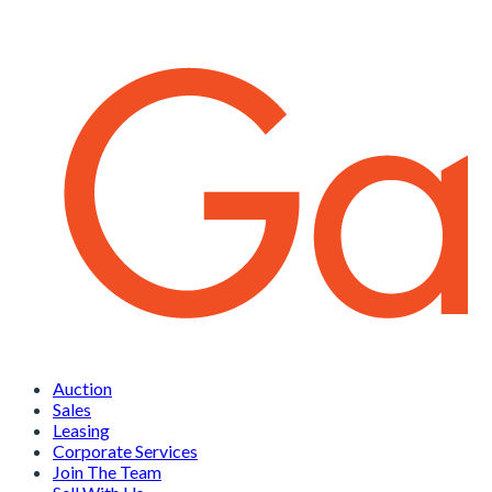
Auction
Sales
Leasing
Corporate Services
Join The Team