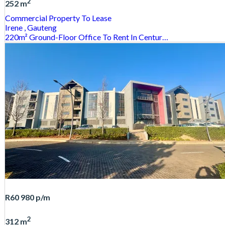
2
252 m
Commercial Property
To Lease
Irene
, Gauteng
220m² Ground-Floor Office To Rent In Centur…
R60 980
p/m
2
312 m