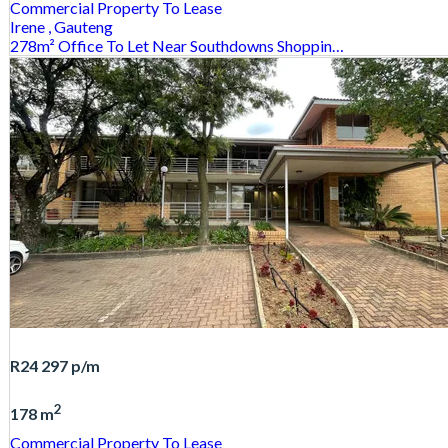
Commercial Property
To Lease
Irene
, Gauteng
278m² Office To Let Near Southdowns Shoppin…
R24 297
p/m
2
178 m
Commercial Property
To Lease