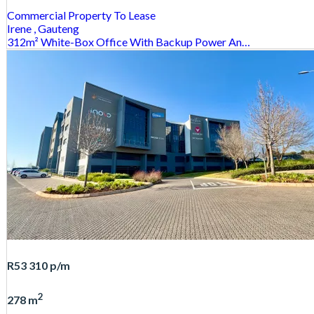
Commercial Property
To Lease
Irene
, Gauteng
312m² White-Box Office With Backup Power An…
R53 310
p/m
2
278 m