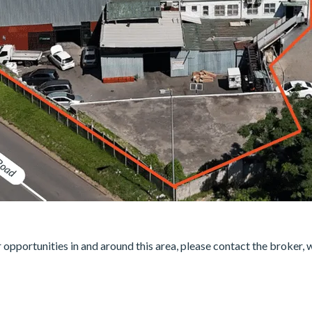
er opportunities in and around this area, please contact the broker, 