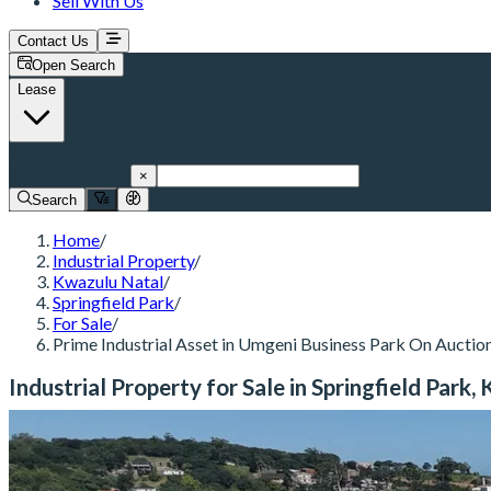
Sell With Us
Contact Us
Open Search
Lease
Springfield Park
×
Search
Home
/
Industrial Property
/
Kwazulu Natal
/
Springfield Park
/
For Sale
/
Prime Industrial Asset in Umgeni Business Park On Auctio
Industrial Property for Sale in Springfield Park