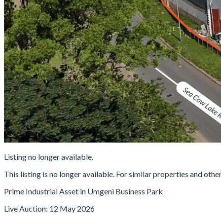
Listing no longer available.
This listing is no longer available. For similar properties and oth
Prime Industrial Asset in Umgeni Business Park
Live Auction: 12 May 2026