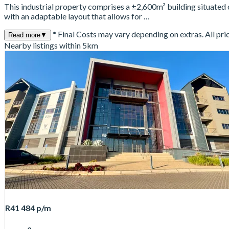
This industrial property comprises a ±2,600m² building situated
with an adaptable layout that allows for …
* Final Costs may vary depending on extras. All pri
Read more
▼
Nearby listings within 5km
R41 484
p/m