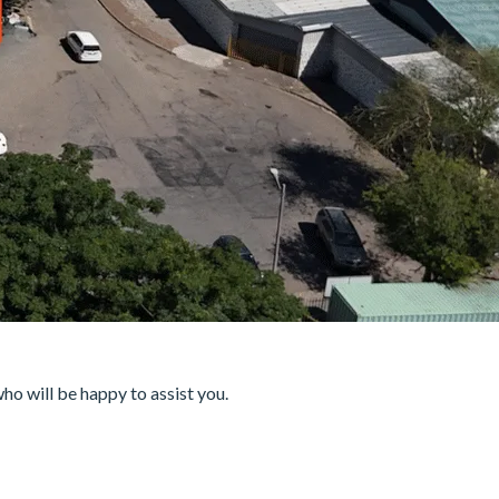
who will be happy to assist you.