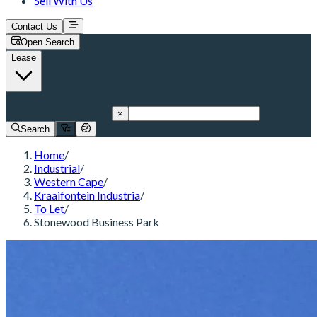
Sell With Us
Contact Us
Open Search
Lease
Kraaifontein Industria
×
Search
Home
/
Industrial
/
Western Cape
/
Kraaifontein Industria
/
To Let
/
Stonewood Business Park