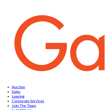
Auction
Sales
Leasing
Corporate Services
Join The Team