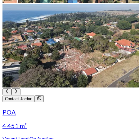
Contact Jordan
POA
4 451 m²
Vacant Land On Auction