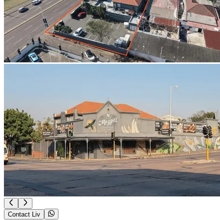
Contact Liv