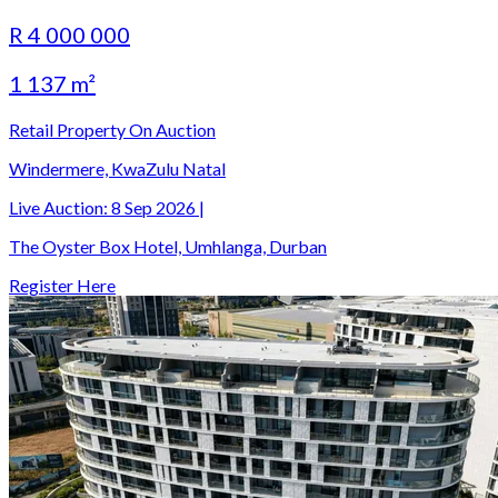
R 4 000 000
1 137 m²
Retail Property On Auction
Windermere, KwaZulu Natal
Live Auction:
8 Sep 2026
|
The Oyster Box Hotel, Umhlanga, Durban
Register Here