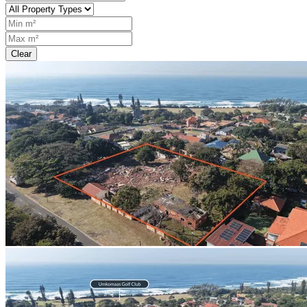
Clear