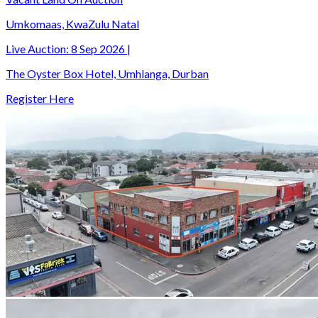
Umkomaas, KwaZulu Natal
Live Auction:
8 Sep 2026
|
The Oyster Box Hotel, Umhlanga, Durban
Register Here