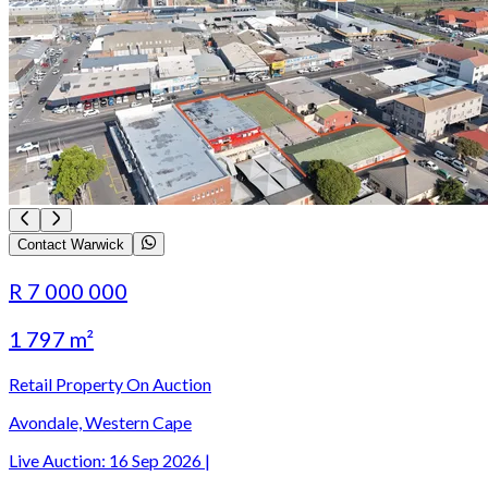
Contact Warwick
R 7 000 000
1 797 m²
Retail Property On Auction
Avondale, Western Cape
Live Auction:
16 Sep 2026
|