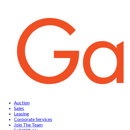
Auction
Sales
Leasing
Corporate Services
Join The Team