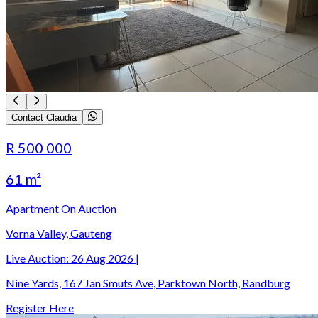
Contact Claudia
R 500 000
61 m²
Apartment On Auction
Vorna Valley, Gauteng
Live Auction:
26 Aug 2026
|
Nine Yards, 167 Jan Smuts Ave, Parktown North, Randburg
Register Here