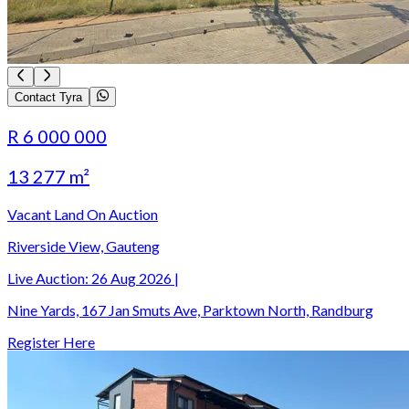
Contact Tyra
R 6 000 000
13 277 m²
Vacant Land On Auction
Riverside View, Gauteng
Live Auction:
26 Aug 2026
|
Nine Yards, 167 Jan Smuts Ave, Parktown North, Randburg
Register Here