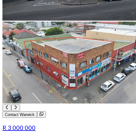
Contact Warwick
R 3 000 000