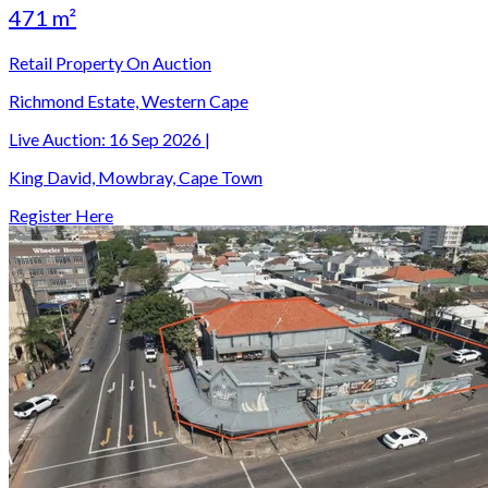
471 m²
Retail Property On Auction
Richmond Estate, Western Cape
Live Auction:
16 Sep 2026
|
King David, Mowbray, Cape Town
Register Here