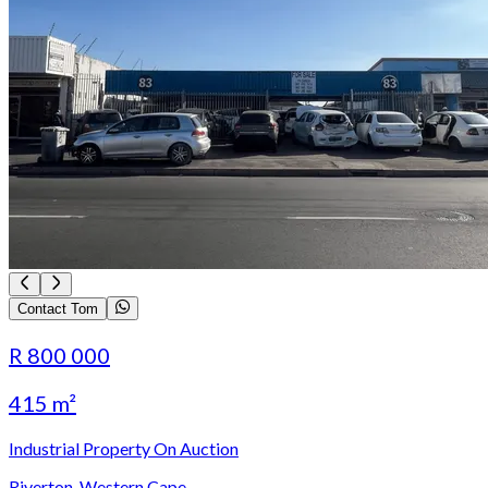
Contact Tom
R 800 000
415 m²
Industrial Property On Auction
Riverton, Western Cape