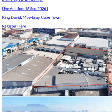
Live Auction:
16 Sep 2026
|
King David, Mowbray, Cape Town
Register Here