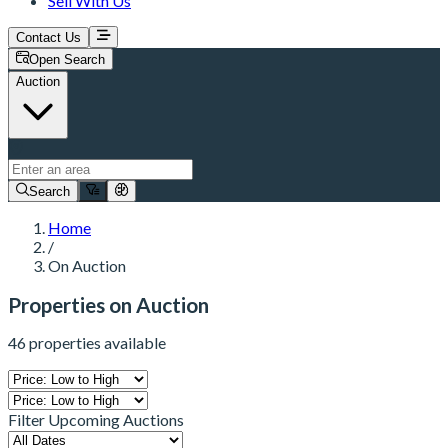
Sell With Us
Contact Us
Open Search
Auction
Search
Home
/
On Auction
Properties on Auction
46 properties available
Filter Upcoming Auctions