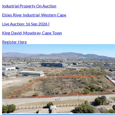
Industrial Property On Auction
Elsies River Industrial, Western Cape
Live Auction:
16 Sep 2026
|
King David, Mowbray, Cape Town
Register Here