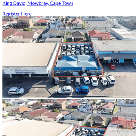
King David, Mowbray, Cape Town
Register Here