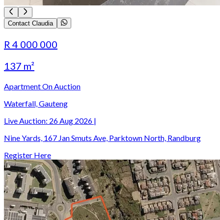
Contact Claudia
R 4 000 000
137 m²
Apartment On Auction
Waterfall, Gauteng
Live Auction:
26 Aug 2026
|
Nine Yards, 167 Jan Smuts Ave, Parktown North, Randburg
Register Here