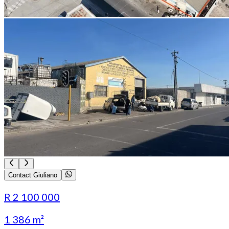
Contact Giuliano
R 2 100 000
1 386 m²