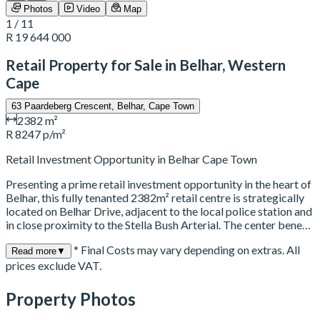
Photos
Video
Map
1 / 11
R 19 644 000
Retail Property for Sale in Belhar, Western
Cape
63 Paardeberg Crescent, Belhar, Cape Town
2382 m²
R 8247 p/m²
Retail Investment Opportunity in Belhar Cape Town
Presenting a prime retail investment opportunity in the heart of
Belhar, this fully tenanted 2382m² retail centre is strategically
located on Belhar Drive, adjacent to the local police station and
in close proximity to the Stella Bush Arterial. The center bene…
* Final Costs may vary depending on extras. All
Read more
▼
prices exclude VAT.
Property Photos