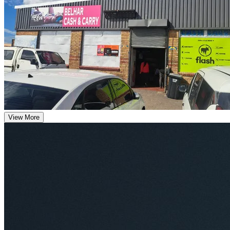
View More