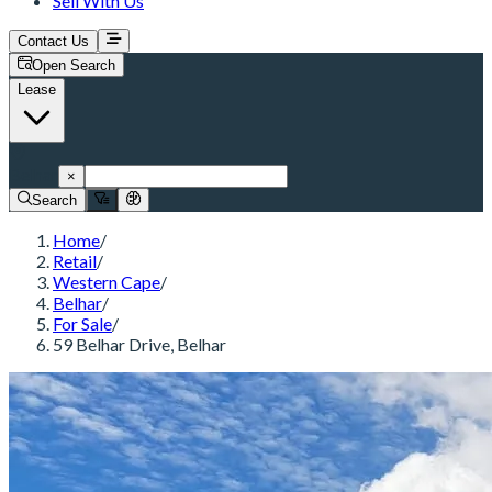
Sell With Us
Contact Us
Open Search
Lease
Belhar
×
Search
Home
/
Retail
/
Western Cape
/
Belhar
/
For Sale
/
59 Belhar Drive, Belhar