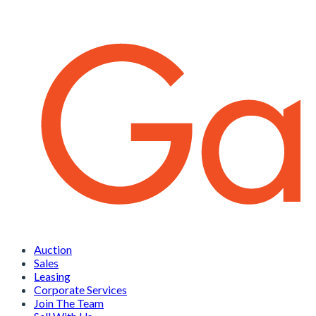
Auction
Sales
Leasing
Corporate Services
Join The Team