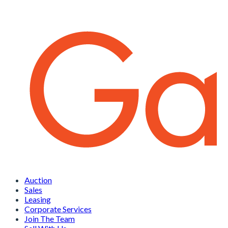
Auction
Sales
Leasing
Corporate Services
Join The Team