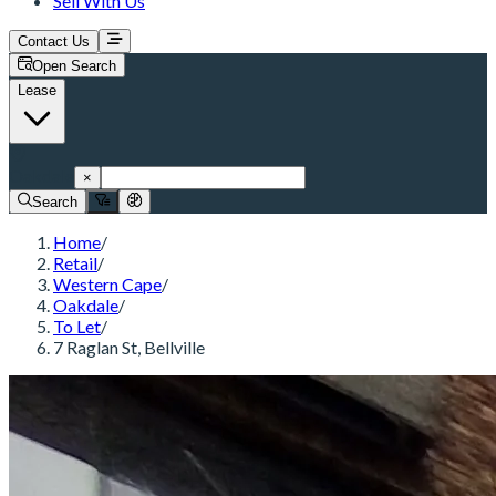
Sell With Us
Contact Us
Open Search
Lease
Oakdale
×
Search
Home
/
Retail
/
Western Cape
/
Oakdale
/
To Let
/
7 Raglan St, Bellville