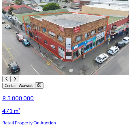
Contact Warwick
R 3 000 000
471 m²
Retail Property On Auction