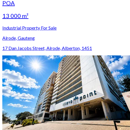
POA
13 000 m²
Industrial Property For Sale
Alrode, Gauteng
17 Dan Jacobs Street, Alrode, Alberton, 1451