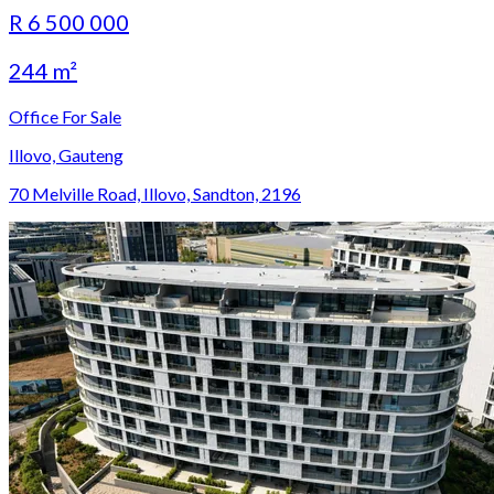
R 6 500 000
244 m²
Office For Sale
Illovo, Gauteng
70 Melville Road, Illovo, Sandton, 2196