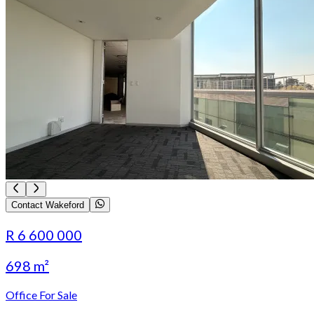
Contact Wakeford
R 6 600 000
698 m²
Office For Sale