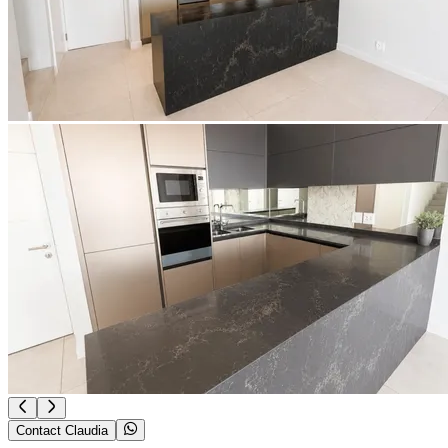
Contact Claudia