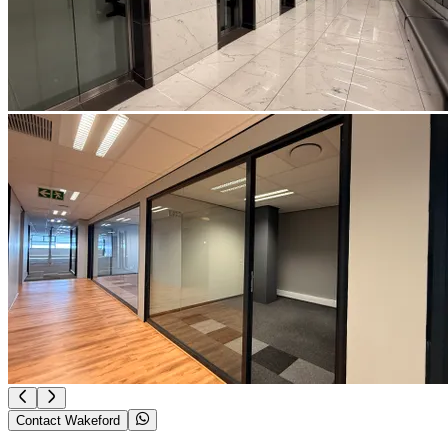
Contact Wakeford