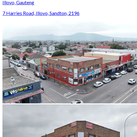
Illovo, Gauteng
7 Harries Road, Illovo, Sandton, 2196