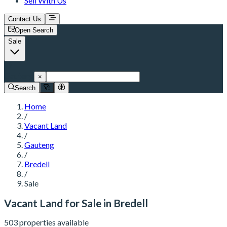
Sell With Us
Contact Us
Open Search
Sale
Gauteng
×
Search
Home
/
Vacant Land
/
Gauteng
/
Bredell
/
Sale
Vacant Land for Sale in Bredell
503 properties available