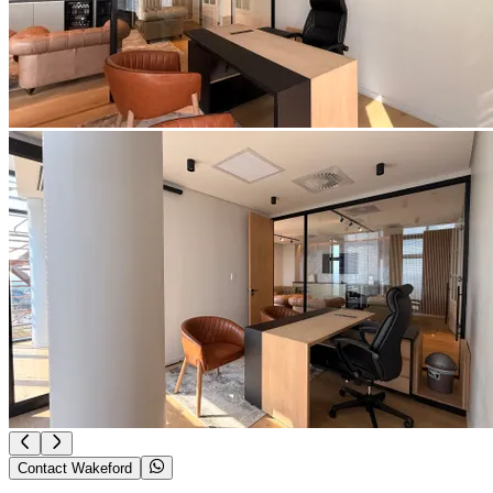
Contact Wakeford