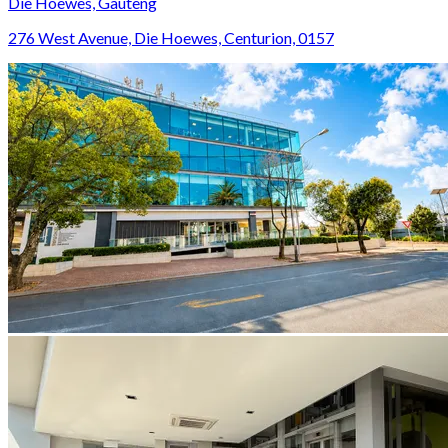
Die Hoewes, Gauteng
276 West Avenue, Die Hoewes, Centurion, 0157