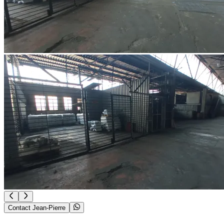
Contact Jean-Pierre