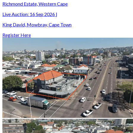
Richmond Estate, Western Cape
Live Auction:
16 Sep 2026
|
King David, Mowbray, Cape Town
Register Here