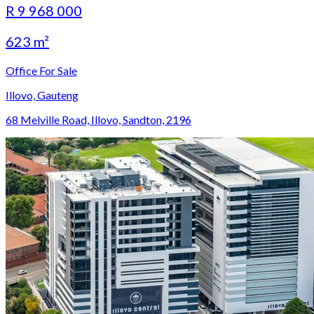
R 9 968 000
623 m²
Office For Sale
Illovo, Gauteng
68 Melville Road, Illovo, Sandton, 2196