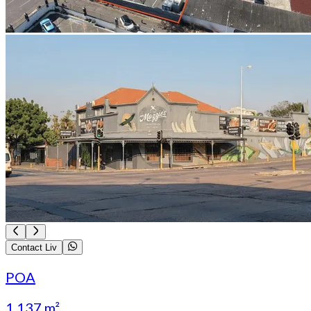
Contact Liv
POA
1 137 m²