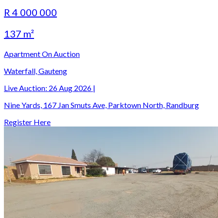
R 4 000 000
137 m²
Apartment On Auction
Waterfall, Gauteng
Live Auction:
26 Aug 2026
|
Nine Yards, 167 Jan Smuts Ave, Parktown North, Randburg
Register Here