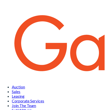
Auction
Sales
Leasing
Corporate Services
Join The Team