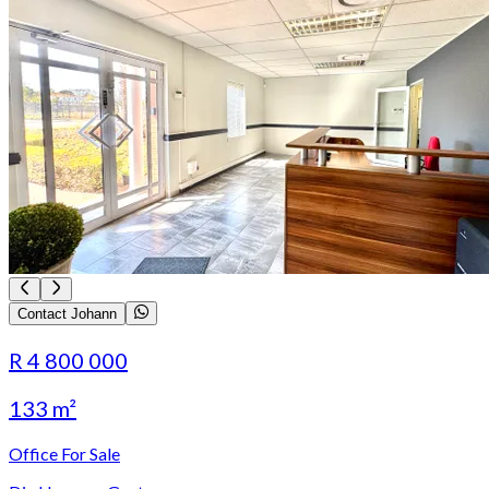
Contact Johann
R 4 800 000
133 m²
Office For Sale