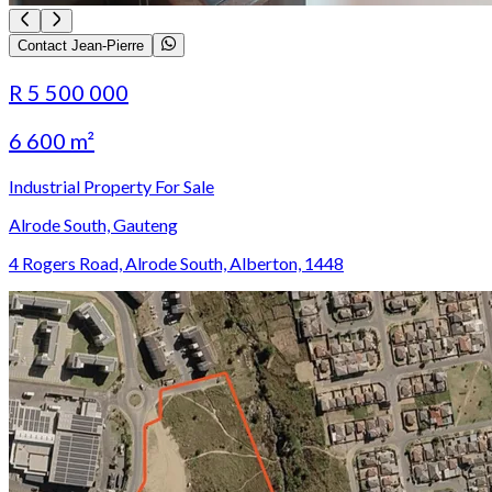
Contact Jean-Pierre
R 5 500 000
6 600 m²
Industrial Property For Sale
Alrode South, Gauteng
4 Rogers Road, Alrode South, Alberton, 1448