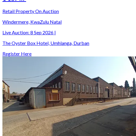
Retail Property On Auction
Windermere, KwaZulu Natal
Live Auction:
8 Sep 2026
|
The Oyster Box Hotel, Umhlanga, Durban
Register Here