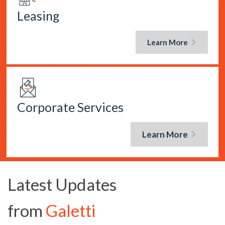
Leasing
Learn More
Corporate Services
Learn More
Latest Updates
from
Galetti