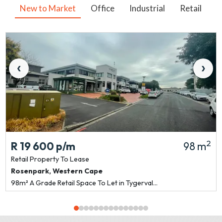
New to Market
Office
Industrial
Retail
V
‹
›
2
R 19 600
p/m
98 m
Retail Property
To Lease
Rosenpark
,
Western Cape
98m² A Grade Retail Space To Let in Tygerval...