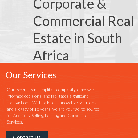
Corporate &
Commercial Real
Estate in South
Africa
Our Services
Our expert team simplifies complexity, empowers
informed decisions, and facilitates significant
transactions. With tailored, innovative solutions
and a legacy of 18 years, we are your go-to source
for Auctions, Selling, Leasing and Corporate
Services.
Contact Us