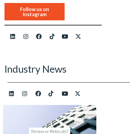
Follow us on
Instagram
Industry News