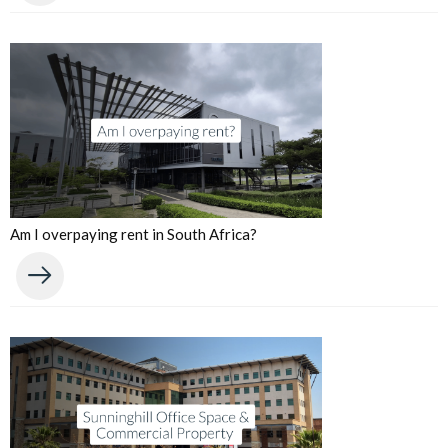
Am I overpaying rent in South Africa?