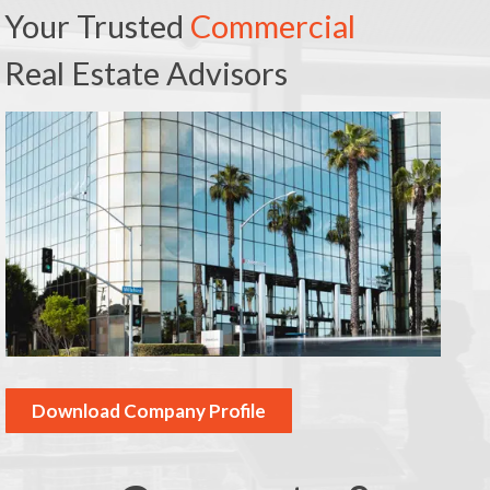
Your Trusted
Commercial
Real Estate Advisors
Download Company Profile