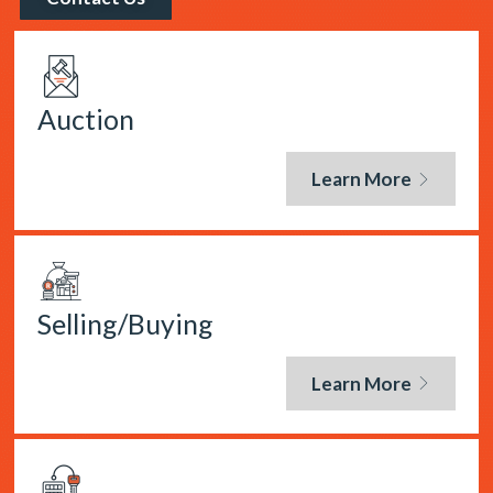
Auction
Learn More
Selling/Buying
Learn More