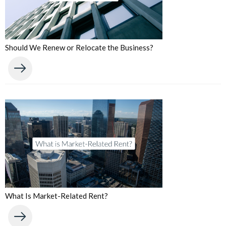
Should We Renew or Relocate the Business?
What Is Market-Related Rent?