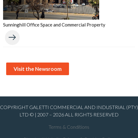
Sunninghill Office Space and Commercial Property
Visit the Newsroom
COPYRIGHT GALETTI COMMERCIAL AND INDUSTRIAL (PTY)
LTD © | 2007 – 2026 ALL RIGHTS RESERVED
Terms & Conditions