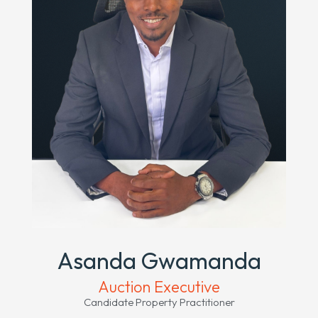
Asanda Gwamanda
Auction Executive
Candidate Property Practitioner