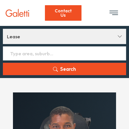
Contact
Us
Lease
Search