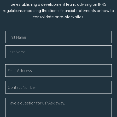
be establishing a development team, advising on IFRS
regulations impacting the clients financial statements or how to
consolidate or re-stack sites.
Name
*
Email
*
Phone
Number
*
Message