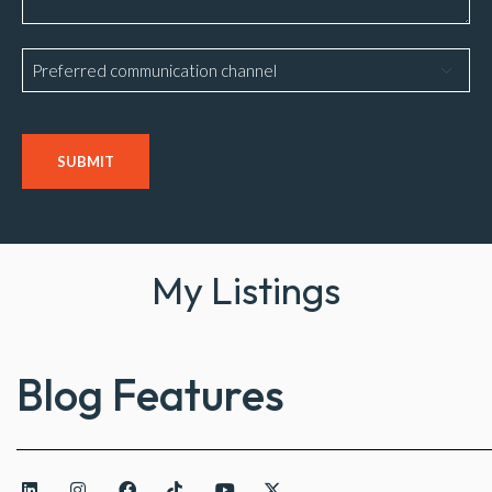
Preferred
communication
channel
CAPTCHA
My Listings
Blog Features