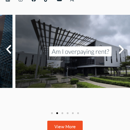
View More