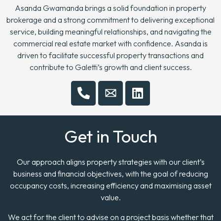
Asanda Gwamanda brings a solid foundation in property
brokerage and a strong commitment to delivering exceptional
service, building meaningful relationships, and navigating the
commercial real estate market with confidence. Asanda is
driven to facilitate successful property transactions and
contribute to Galetti’s growth and client success.
Get in Touch
Our approach aligns property strategies with our client’s
business and financial objectives, with the goal of reducing
occupancy costs, increasing efficiency and maximising asset
value.
We act for the client to advise on a project basis whether that