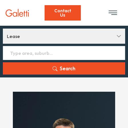
Contact
Us
Lease
Search