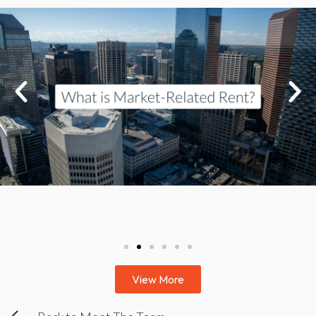
View More