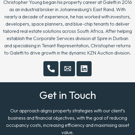
Christopher Young began his property career at Galetti in 2016
as an industrial broker in Johannesburg’s East Rand. With
nearly a decade of experience, he has worked with investors,
developers, space planners, and blue-chip tenants to deliver
tailored real estate solutions across South Africa. After helping
establish the Corporate Services division at Spire in Durban
and specialising in Tenant Representation, Christopher returns
to Galetti to drive growth in the dynamic KZN Auction division.
Get in Touch
Our approach aligns property strategies with our client’s
business and financial objectives, with the goal of reducing
occupancy costs, increasing efficiency and maximising asset
value.