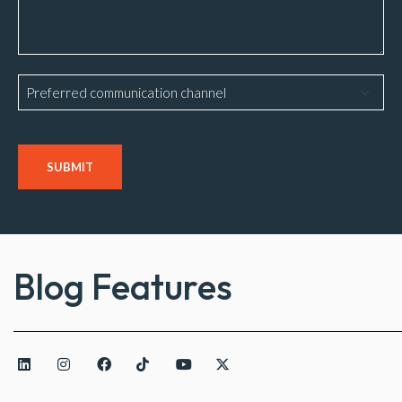
Preferred
communication
channel
CAPTCHA
Blog Features