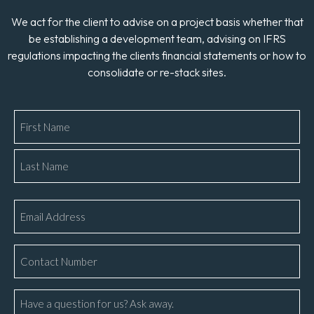
We act for the client to advise on a project basis whether that
be establishing a development team, advising on IFRS
regulations impacting the clients financial statements or how to
consolidate or re-stack sites.
Name
*
Email
*
Phone
Number
*
Message