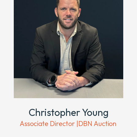
Christopher Young
Associate Director |DBN Auction