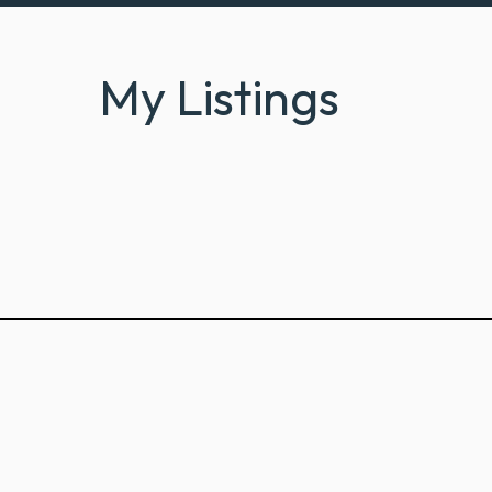
My Listings