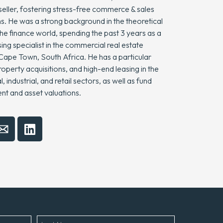
seller, fostering stress-free commerce & sales
s. He was a strong background in the theoretical
he finance world, spending the past 3 years as a
sing specialist in the commercial real estate
 Cape Town, South Africa. He has a particular
operty acquisitions, and high-end leasing in the
 industrial, and retail sectors, as well as fund
 and asset valuations.