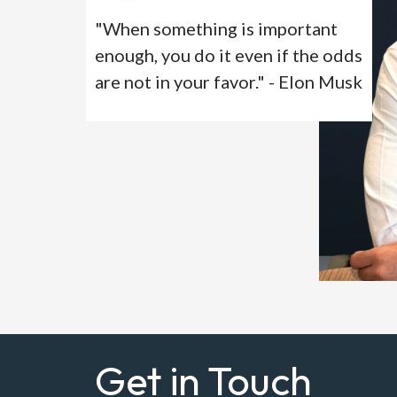
"When something is important
enough, you do it even if the odds
are not in your favor." - Elon Musk
Get in Touch