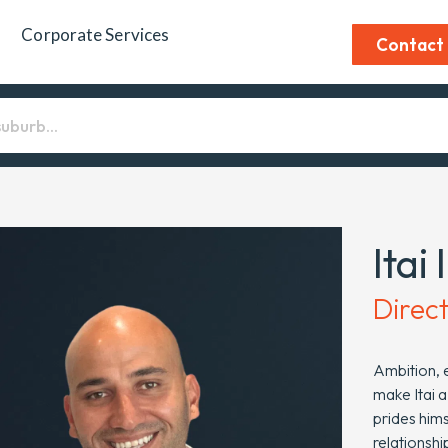
Corporate Services
Contact
Itai 
Direc
Ambition, e
make Itai a
prides hims
relationshi