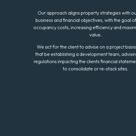
Our approach aligns property strategies with our
business and financial objectives, with the goal o
occupancy costs, increasing efficiency and maxim
value.
We act for the client to advise on a project basi
that be establishing a development team, advisi
regulations impacting the clients financial statem
to consolidate or re-stack sites.