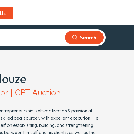
 Us
Search
Ilouze
tor | CPT Auction
ntrepreneurship, self-motivation & passion all
 skilled deal sourcer, with excellent execution. He
elf on establishing, building, and strengthening
ps between himself and his clients, as well as the