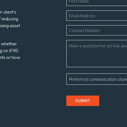
*
 client’s
Email
f reducing
*
ising asset
Phone
Number
*
Message
s whether
ng on IFRS
ents or how
Preferred
communication
channel
CAPTCHA