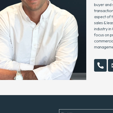
buyer and 
transaction
aspect of t
sales & lea
industry in
focus on pr
commercial,
management
Name