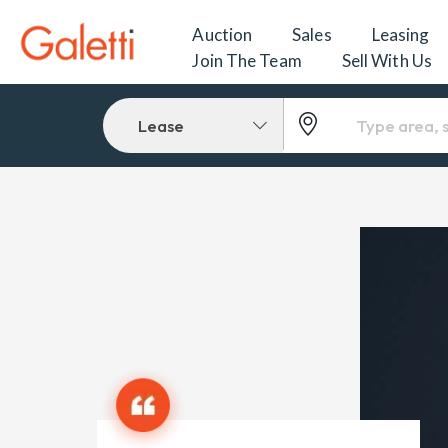
Auction
Sales
Leasing
Join The Team
Sell With Us
Lease