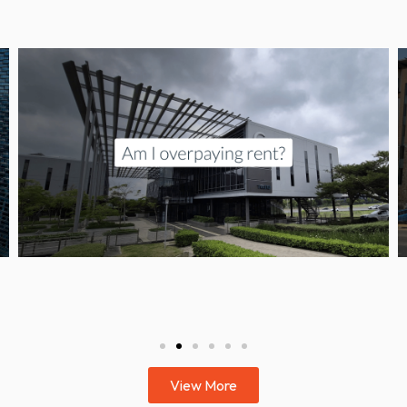
View More