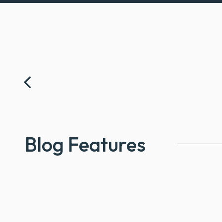
Prev
Blog Features