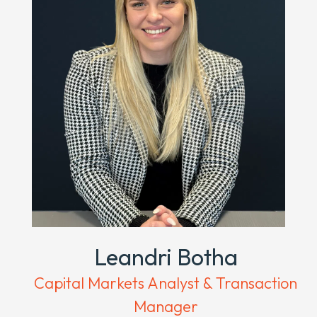
Leandri Botha
Capital Markets Analyst & Transaction
Manager