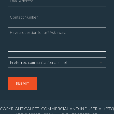
*
Phone
Number
*
Message
Preferred
communication
channel
CAPTCHA
COPYRIGHT GALETTI COMMERCIAL AND INDUSTRIAL (PTY)