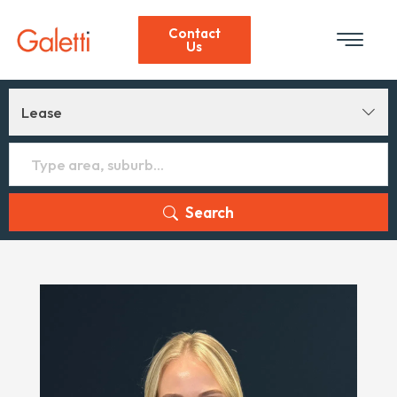
Contact
Us
Lease
Search