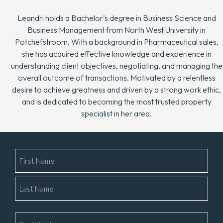
Leandri holds a Bachelor’s degree in Business Science and
Business Management from North West University in
Potchefstroom. With a background in Pharmaceutical sales,
she has acquired effective knowledge and experience in
understanding client objectives, negotiating, and managing the
overall outcome of transactions. Motivated by a relentless
desire to achieve greatness and driven by a strong work ethic,
and is dedicated to becoming the most trusted property
specialist in her area.
Name
*
Email