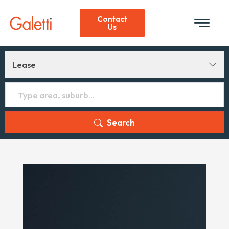
Contact
Us
Lease
Search