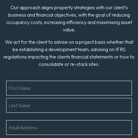
Our approach aligns property strategies with our client’s
business and financial objectives, with the goal of reducing
occupancy costs, increasing efficiency and maximising asset
value.
We act for the client to advise on a project basis whether that
be establishing a development team, advising on IFRS
regulations impacting the clients financial statements or how to
consolidate or re-stack sites.
Name
*
Email
*