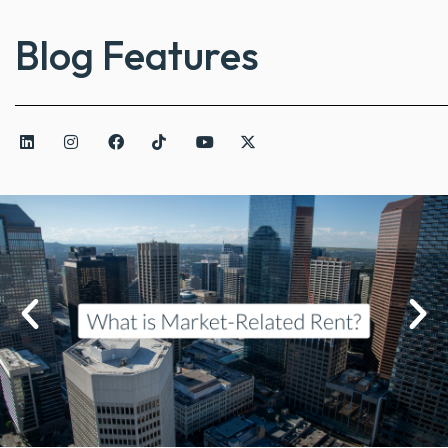
Blog Features