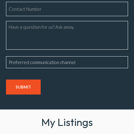
Phone
Number
*
Message
Preferred
communication
channel
CAPTCHA
My Listings