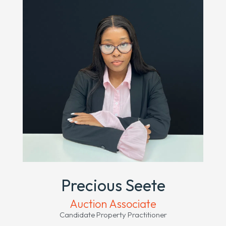
Precious Seete
Auction Associate
Candidate Property Practitioner