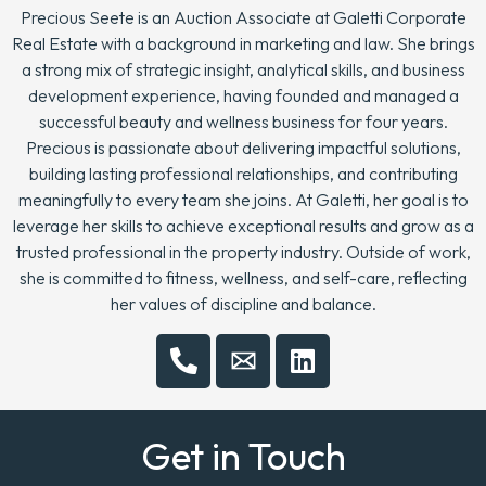
Precious Seete is an Auction Associate at Galetti Corporate
Real Estate with a background in marketing and law. She brings
a strong mix of strategic insight, analytical skills, and business
development experience, having founded and managed a
successful beauty and wellness business for four years.
Precious is passionate about delivering impactful solutions,
building lasting professional relationships, and contributing
meaningfully to every team she joins. At Galetti, her goal is to
leverage her skills to achieve exceptional results and grow as a
trusted professional in the property industry. Outside of work,
she is committed to fitness, wellness, and self-care, reflecting
her values of discipline and balance.
Get in Touch