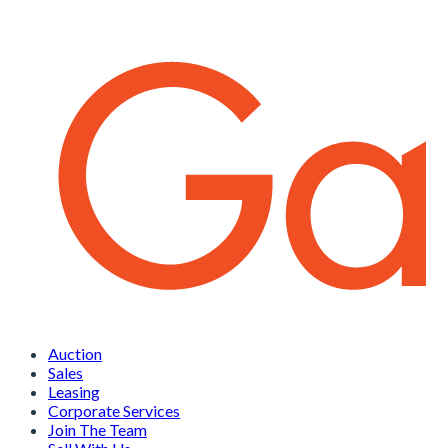
Auction
Sales
Leasing
Corporate Services
Join The Team