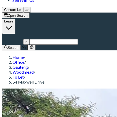
Sell With Us
Contact Us
Open Search
Lease
Woodmead
×
Search
Home
/
Office
/
Gauteng
/
Woodmead
/
To Let
/
54 Maxwell Drive