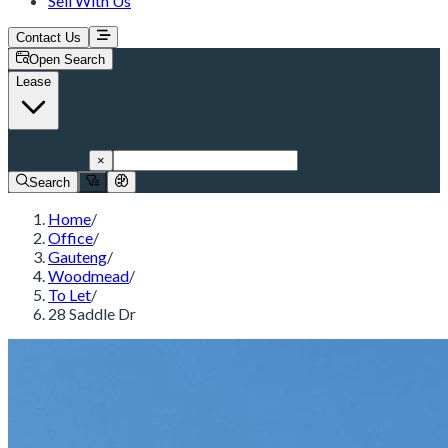
Sell With Us
Contact Us
Open Search
Lease
Woodmead
×
Search
Home
/
Office
/
Gauteng
/
Woodmead
/
To Let
/
28 Saddle Dr