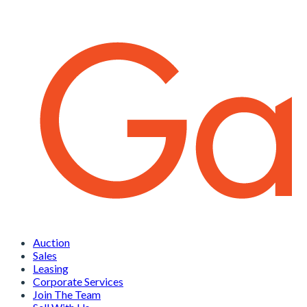
Auction
Sales
Leasing
Corporate Services
Join The Team