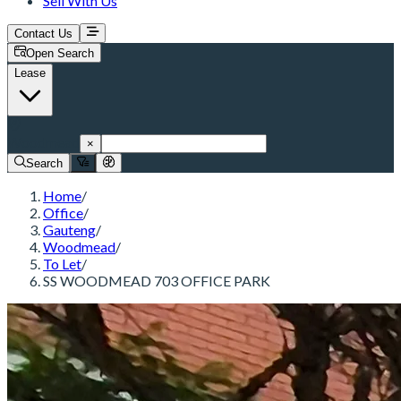
Sell With Us
Contact Us
Open Search
Lease
Woodmead
×
Search
Home
/
Office
/
Gauteng
/
Woodmead
/
To Let
/
SS WOODMEAD 703 OFFICE PARK