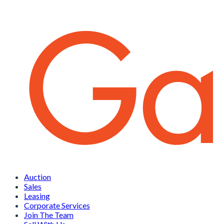
Auction
Sales
Leasing
Corporate Services
Join The Team