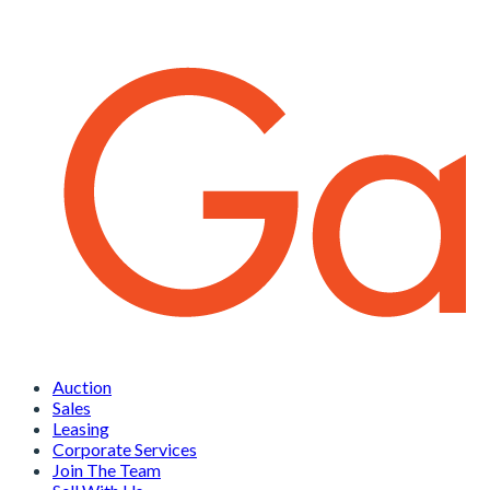
Auction
Sales
Leasing
Corporate Services
Join The Team