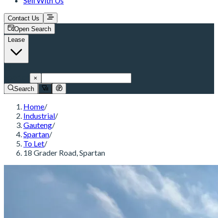
Sell With Us
Contact Us
Open Search
Lease
Spartan
×
Search
Home
/
Industrial
/
Gauteng
/
Spartan
/
To Let
/
18 Grader Road, Spartan