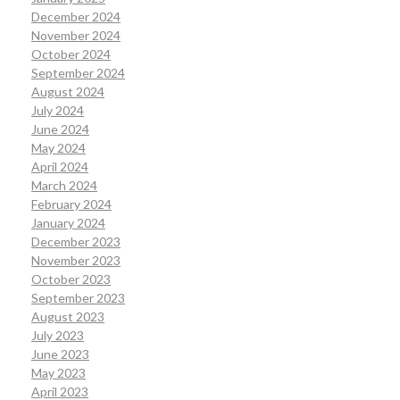
December 2024
November 2024
October 2024
September 2024
August 2024
July 2024
June 2024
May 2024
April 2024
March 2024
February 2024
January 2024
December 2023
November 2023
October 2023
September 2023
August 2023
July 2023
June 2023
May 2023
April 2023