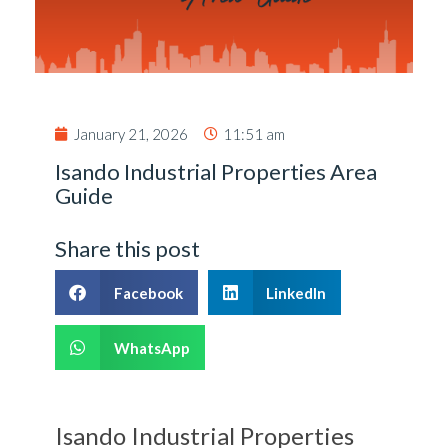
January 21, 2026
11:51 am
Isando Industrial Properties Area
Guide
Share this post
Facebook
LinkedIn
WhatsApp
Isando Industrial Properties