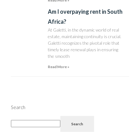
Read More »
Am I overpaying rent in South
Africa?
At Galetti, in the dynamic world of real
estate, maintaining continuity is crucial.
Galetti recognizes the pivotal role that
timely lease renewal plays in ensuring
the smooth
Read More »
Search
Search