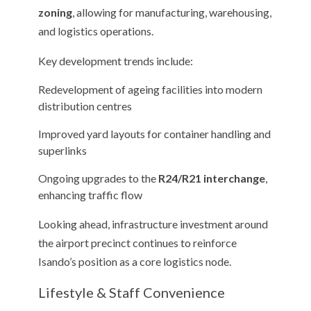
zoning
, allowing for manufacturing, warehousing,
and logistics operations.
Key development trends include:
Redevelopment of ageing facilities into modern
distribution centres
Improved yard layouts for container handling and
superlinks
Ongoing upgrades to the
R24/R21 interchange
,
enhancing traffic flow
Looking ahead, infrastructure investment around
the airport precinct continues to reinforce
Isando’s position as a core logistics node.
Lifestyle & Staff Convenience