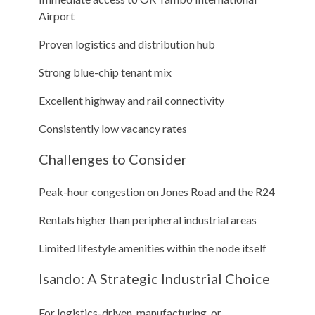
Airport
Proven logistics and distribution hub
Strong blue-chip tenant mix
Excellent highway and rail connectivity
Consistently low vacancy rates
Challenges to Consider
Peak-hour congestion on Jones Road and the R24
Rentals higher than peripheral industrial areas
Limited lifestyle amenities within the node itself
Isando: A Strategic Industrial Choice
For logistics-driven, manufacturing, or