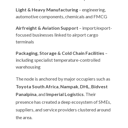
Light & Heavy Manufacturing
– engineering,
automotive components, chemicals and FMCG
Airfreight & Aviation Support
– import/export-
focused businesses linked to airport cargo
terminals
Packaging, Storage & Cold Chain Facilities
–
including specialist temperature-controlled
warehousing
The node is anchored by major occupiers such as
Toyota South Africa
,
Nampak
,
DHL
,
Bidvest
Panalpina
, and
Imperial Logistics
. Their
presence has created a deep ecosystem of SMEs,
suppliers, and service providers clustered around
the area.