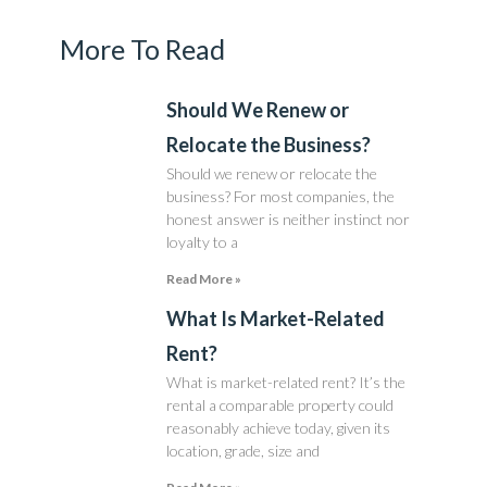
More To Read
Should We Renew or
Relocate the Business?
Should we renew or relocate the
business? For most companies, the
honest answer is neither instinct nor
loyalty to a
Read More »
What Is Market-Related
Rent?
What is market-related rent? It’s the
rental a comparable property could
reasonably achieve today, given its
location, grade, size and