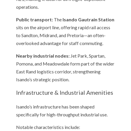
operations.
Public transport:
The
Isando Gautrain Station
sits on the airport line, offering rapid rail access
to Sandton, Midrand, and Pretoria—an often-
overlooked advantage for staff commuting.
Nearby industrial nodes:
Jet Park, Spartan,
Pomona, and Meadowdale form part of the wider
East Rand logistics corridor, strengthening
Isando’s strategic position.
Infrastructure & Industrial Amenities
Isando’s infrastructure has been shaped
specifically for high-throughput industrial use.
Notable characteristics include: