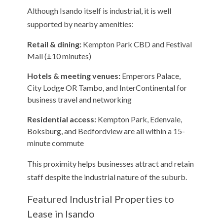
Although Isando itself is industrial, it is well
supported by nearby amenities:
Retail & dining:
Kempton Park CBD and Festival
Mall (±10 minutes)
Hotels & meeting venues:
Emperors Palace,
City Lodge OR Tambo, and InterContinental for
business travel and networking
Residential access:
Kempton Park, Edenvale,
Boksburg, and Bedfordview are all within a 15-
minute commute
This proximity helps businesses attract and retain
staff despite the industrial nature of the suburb.
Featured Industrial Properties to
Lease in Isando