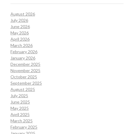
August 2026
July 2026
June 2026
May 2026
April 2026
March 2026
February 2026
January 2026
December 2025
November 2025
October 2025
September 2025
August 2025
July 2025
June 2025
May 2025
April 2025
March 2025
February 2025
January 2025