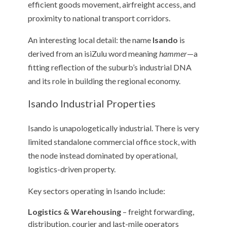
efficient goods movement, airfreight access, and
proximity to national transport corridors.
An interesting local detail: the name
Isando
is
derived from an isiZulu word meaning
hammer
—a
fitting reflection of the suburb’s industrial DNA
and its role in building the regional economy.
Isando Industrial Properties
Isando is unapologetically industrial. There is very
limited standalone commercial office stock, with
the node instead dominated by operational,
logistics-driven property.
Key sectors operating in Isando include:
Logistics & Warehousing
– freight forwarding,
distribution, courier and last-mile operators