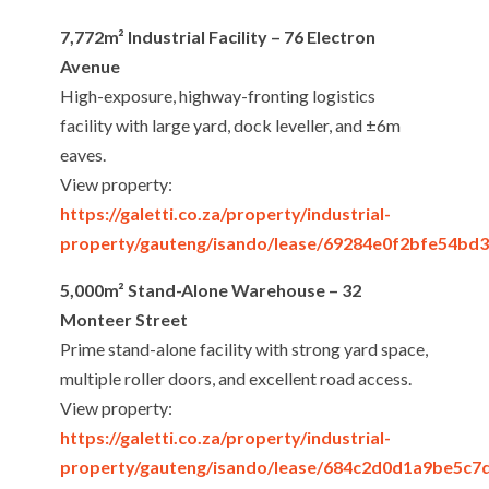
7,772m² Industrial Facility – 76 Electron
Avenue
High-exposure, highway-fronting logistics
facility with large yard, dock leveller, and ±6m
eaves.
View property:
https://galetti.co.za/property/industrial-
property/gauteng/isando/lease/69284e0f2bfe54bd
5,000m² Stand-Alone Warehouse – 32
Monteer Street
Prime stand-alone facility with strong yard space,
multiple roller doors, and excellent road access.
View property:
https://galetti.co.za/property/industrial-
property/gauteng/isando/lease/684c2d0d1a9be5c7