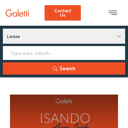
Contact
Us
Lease
Search