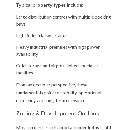
Typical property types include:
Large distribution centres with multiple docking
bays
Light industrial workshops
Heavy industrial premises with high power
availability
Cold storage and airport-linked specialist
facilities
From an occupier perspective, these
fundamentals point to stability, operational
efficiency, and long-term relevance.
Zoning & Development Outlook
Most properties in Isando fall under
Industrial 1