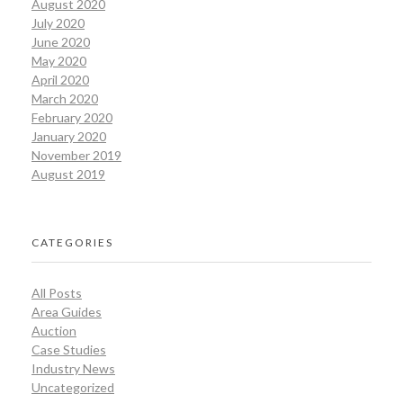
August 2020
July 2020
June 2020
May 2020
April 2020
March 2020
February 2020
January 2020
November 2019
August 2019
CATEGORIES
All Posts
Area Guides
Auction
Case Studies
Industry News
Uncategorized