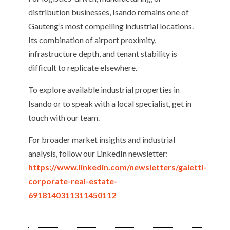
distribution businesses, Isando remains one of
Gauteng’s most compelling industrial locations.
Its combination of airport proximity,
infrastructure depth, and tenant stability is
difficult to replicate elsewhere.
To explore available industrial properties in
Isando or to speak with a local specialist, get in
touch with our team.
For broader market insights and industrial
analysis, follow our LinkedIn newsletter:
https://www.linkedin.com/newsletters/galetti-
corporate-real-estate-
6918140311311450112