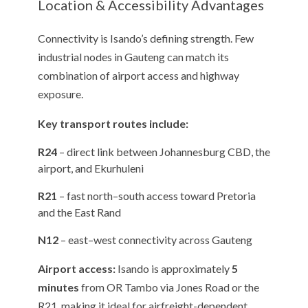
Location & Accessibility Advantages
Connectivity is Isando’s defining strength. Few
industrial nodes in Gauteng can match its
combination of airport access and highway
exposure.
Key transport routes include:
R24
– direct link between Johannesburg CBD, the
airport, and Ekurhuleni
R21
– fast north–south access toward Pretoria
and the East Rand
N12
– east–west connectivity across Gauteng
Airport access:
Isando is approximately
5
minutes
from OR Tambo via Jones Road or the
R21, making it ideal for airfreight-dependent