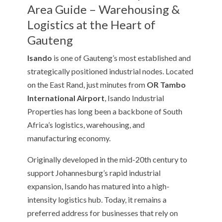
Area Guide – Warehousing &
Logistics at the Heart of
Gauteng
Isando
is one of Gauteng’s most established and
strategically positioned industrial nodes. Located
on the East Rand, just minutes from
OR Tambo
International Airport
, Isando Industrial
Properties has long been a backbone of South
Africa’s logistics, warehousing, and
manufacturing economy.
Originally developed in the mid-20th century to
support Johannesburg’s rapid industrial
expansion, Isando has matured into a high-
intensity logistics hub. Today, it remains a
preferred address for businesses that rely on