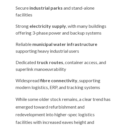
Secure
industrial parks
and stand-alone
facilities
Strong
electricity supply
, with many buildings
offering 3-phase power and backup systems
Reliable
municipal water infrastructure
supporting heavy industrial users
Dedicated
truck routes
, container access, and
superlink manoeuvrability
Widespread
fibre connectivity
, supporting
modern logistics, ERP, and tracking systems
While some older stock remains, a clear trend has
emerged toward refurbishment and
redevelopment into higher-spec logistics
facilities with increased eaves height and