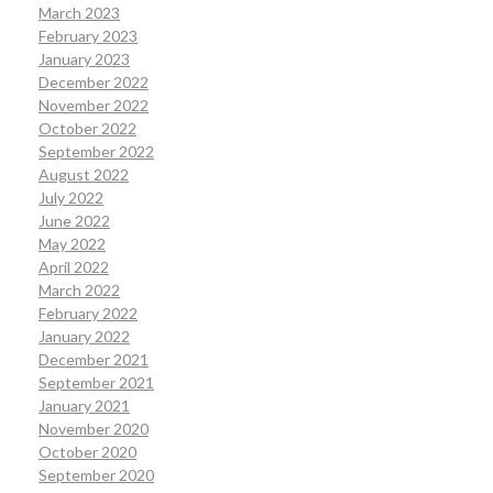
March 2023
February 2023
January 2023
December 2022
November 2022
October 2022
September 2022
August 2022
July 2022
June 2022
May 2022
April 2022
March 2022
February 2022
January 2022
December 2021
September 2021
January 2021
November 2020
October 2020
September 2020