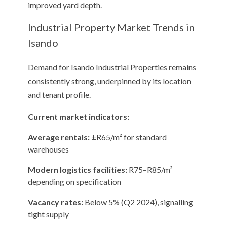
improved yard depth.
Industrial Property Market Trends in
Isando
Demand for Isando Industrial Properties remains
consistently strong, underpinned by its location
and tenant profile.
Current market indicators:
Average rentals:
±R65/m² for standard
warehouses
Modern logistics facilities:
R75–R85/m²
depending on specification
Vacancy rates:
Below 5% (Q2 2024), signalling
tight supply