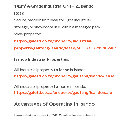
142m² A-Grade Industrial Unit – 21 Isando
Road
Secure, modern unit ideal for light industrial,
storage, or showroom use within a managed park.
View property:
https://galetti.co.za/property/industrial-
property/gauteng/isando/lease/68517a179d5d8240
Isando Industrial Properties:
All industrial property
to lease
in Isando:
https://galetti.co.za/property/gauteng/isando/lease
All industrial property
for sale
in Isando:
https://galetti.co.za/property/gauteng/isando/sale
Advantages of Operating in Isando
Immediate access to OR Tambo International