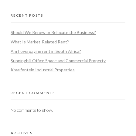
RECENT POSTS
Should We Renew or Relocate the Business?
What Is Market-Related Rent?
Am I overpaying rent in South Africa?
Sunninghill Office Space and Commercial Property
Kraaifontein Industrial Properties
RECENT COMMENTS
No comments to show.
ARCHIVES