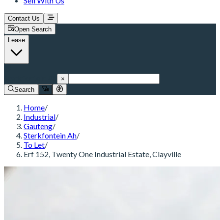
Sell With Us
Contact Us
Open Search
Lease
Sterkfontein Ah
×
Search
Home
/
Industrial
/
Gauteng
/
Sterkfontein Ah
/
To Let
/
Erf 152, Twenty One Industrial Estate, Clayville