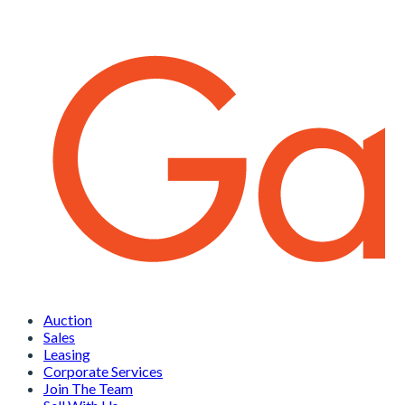
Auction
Sales
Leasing
Corporate Services
Join The Team