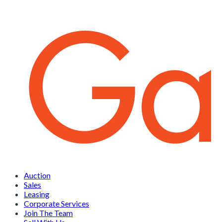
Auction
Sales
Leasing
Corporate Services
Join The Team