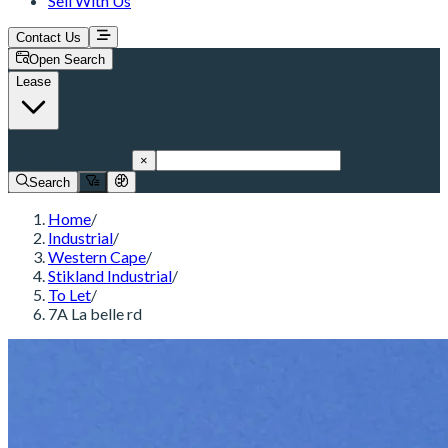
Sell With Us
Contact Us
Open Search
Lease
Stikland Industrial
×
Search
Home
/
Industrial
/
Western Cape
/
Stikland Industrial
/
To Let
/
7A La belle rd