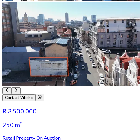
Contact Vibeke
R 3 500 000
250 m²
Retail Property On Auction