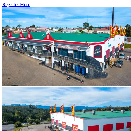
Register Here