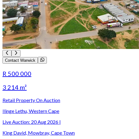
Contact Warwick
R 500 000
3 214 m²
Retail Property On Auction
Ilinge Lethu, Western Cape
Live Auction:
20 Aug 2026
|
King David, Mowbray, Cape Town