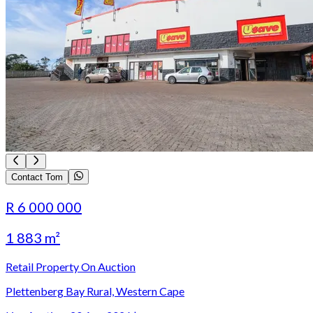
Contact Tom
R 6 000 000
1 883 m²
Retail Property On Auction
Plettenberg Bay Rural, Western Cape