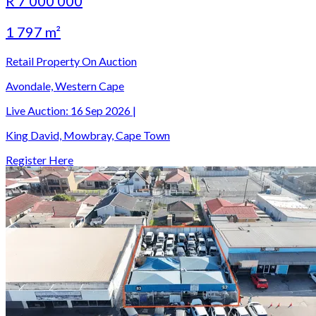
R 7 000 000
1 797 m²
Retail Property On Auction
Avondale, Western Cape
Live Auction:
16 Sep 2026
|
King David, Mowbray, Cape Town
Register Here