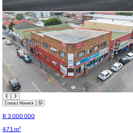
Contact Warwick
R 3 000 000
471 m²