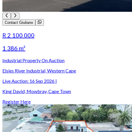
Contact Giuliano
R 2 100 000
1 386 m²
Industrial Property On Auction
Elsies River Industrial, Western Cape
Live Auction:
16 Sep 2026
|
King David, Mowbray, Cape Town
Register Here