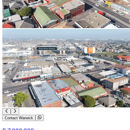
Contact Warwick