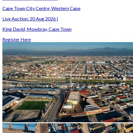
Cape Town City Centre, Western Cape
Live Auction:
20 Aug 2026
|
King David, Mowbray, Cape Town
Register Here