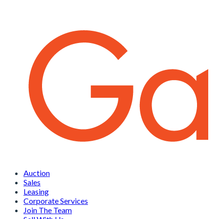
Auction
Sales
Leasing
Corporate Services
Join The Team