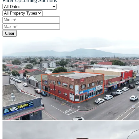
Filter Upcoming Auctions
Clear