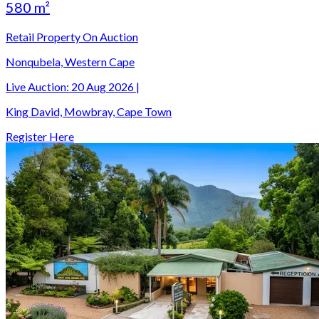
580 m²
Retail Property On Auction
Nonqubela, Western Cape
Live Auction:
20 Aug 2026
|
King David, Mowbray, Cape Town
Register Here