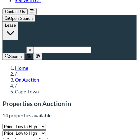
Sell With Us
Contact Us
Open Search
Lease
Cape Town
×
Search
Home
/
On Auction
/
Cape Town
Properties on Auction in
14 properties available