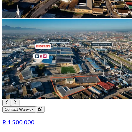
Contact Warwick
R 1 500 000