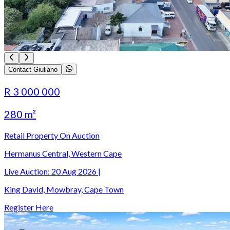
Contact Giuliano
R 3 000 000
280 m²
Retail Property On Auction
Hermanus Central, Western Cape
Live Auction:
20 Aug 2026
|
King David, Mowbray, Cape Town
Register Here