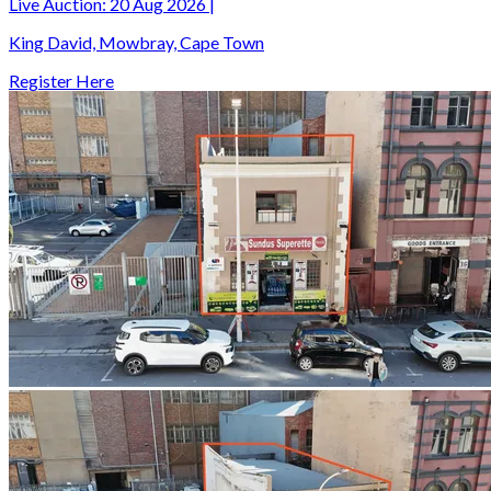
Live Auction:
20 Aug 2026
|
King David, Mowbray, Cape Town
Register Here