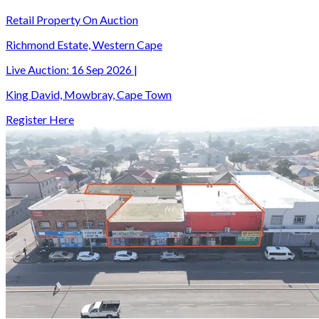
Retail Property On Auction
Richmond Estate, Western Cape
Live Auction:
16 Sep 2026
|
King David, Mowbray, Cape Town
Register Here