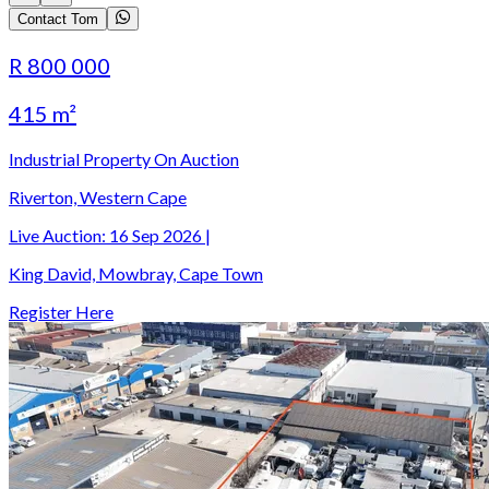
Contact Tom
R 800 000
415 m²
Industrial Property On Auction
Riverton, Western Cape
Live Auction:
16 Sep 2026
|
King David, Mowbray, Cape Town
Register Here