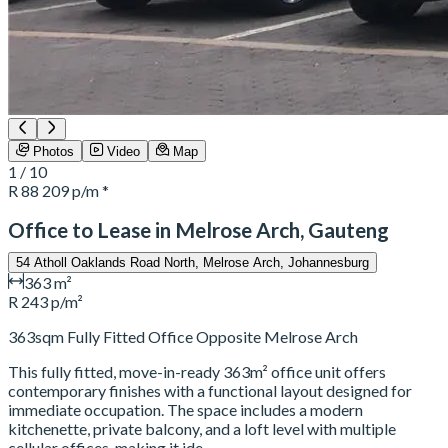
Photos
Video
Map
1 / 10
R 88 209
p/m *
Office to Lease in Melrose Arch, Gauteng
54 Atholl Oaklands Road North, Melrose Arch, Johannesburg
363 m²
R 243 p/m²
363sqm Fully Fitted Office Opposite Melrose Arch
This fully fitted, move-in-ready 363m² office unit offers
contemporary finishes with a functional layout designed for
immediate occupation. The space includes a modern
kitchenette, private balcony, and a loft level with multiple
cellular offices, making it ide…