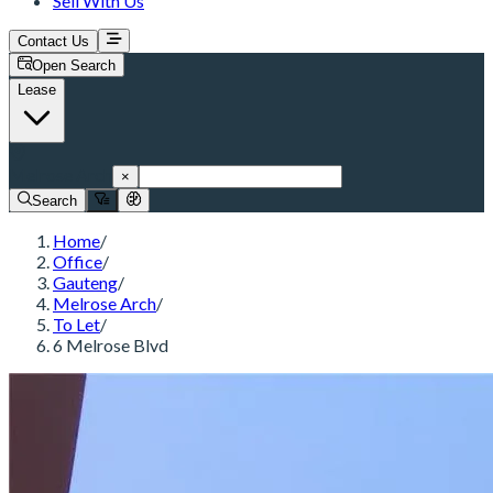
Sell With Us
Contact Us
Open Search
Lease
Melrose Arch
×
Search
Home
/
Office
/
Gauteng
/
Melrose Arch
/
To Let
/
6 Melrose Blvd