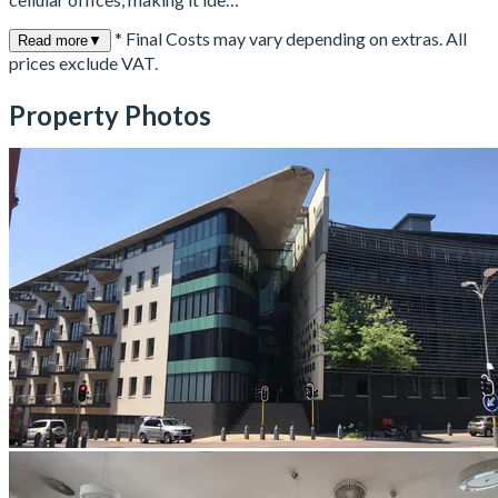
* Final Costs may vary depending on extras. All
Read more
▼
prices exclude VAT.
Property Photos