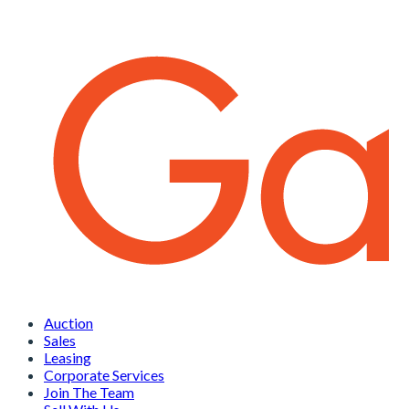
Auction
Sales
Leasing
Corporate Services
Join The Team