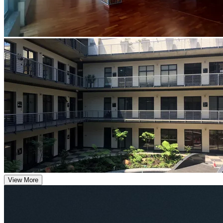
View More