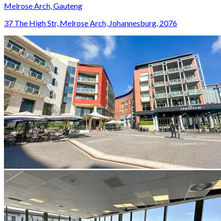
Melrose Arch, Gauteng
37 The High Str, Melrose Arch, Johannesburg, 2076