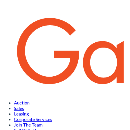
Auction
Sales
Leasing
Corporate Services
Join The Team