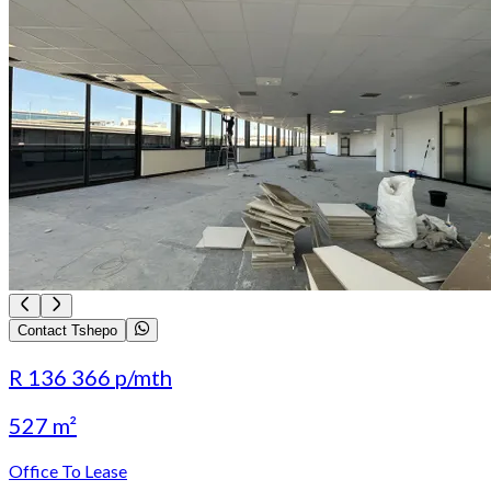
Contact Tshepo
R 136 366
p/mth
527 m²
Office To Lease