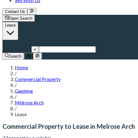
Sell With Us
Contact Us
Open Search
Lease
Melrose Arch
×
Search
Home
/
Commercial Property
/
Gauteng
/
Melrose Arch
/
Lease
Commercial Property to Lease in Melrose Arch
23 properties available