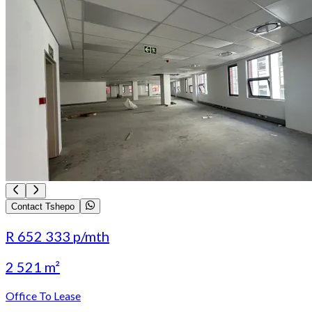
Contact Tshepo
R 652 333
p/mth
2 521 m²
Office To Lease