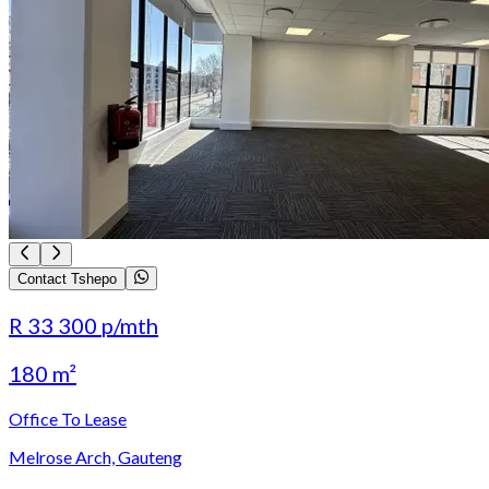
Contact Tshepo
R 33 300
p/mth
180 m²
Office To Lease
Melrose Arch, Gauteng