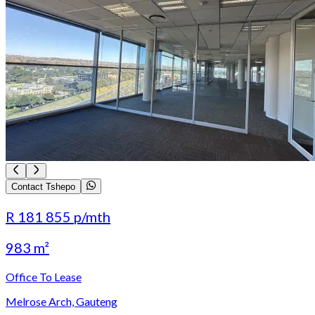
Contact Tshepo
R 181 855
p/mth
983 m²
Office To Lease
Melrose Arch, Gauteng