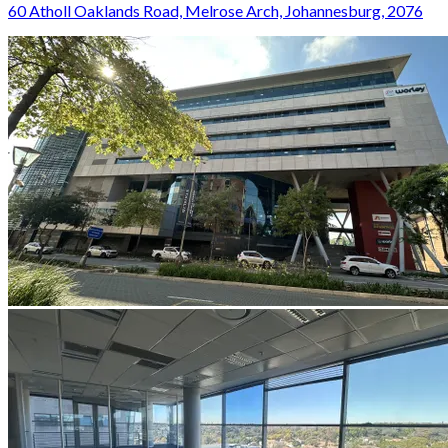
60 Atholl Oaklands Road, Melrose Arch, Johannesburg, 2076