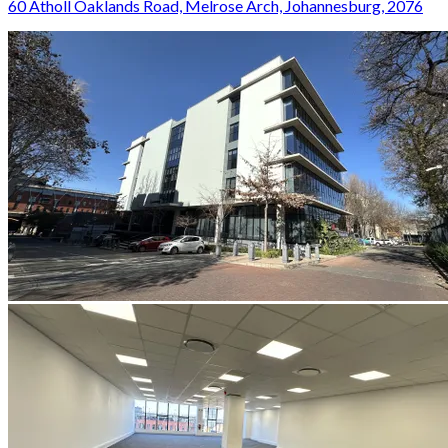
60 Atholl Oaklands Road, Melrose Arch, Johannesburg, 2076