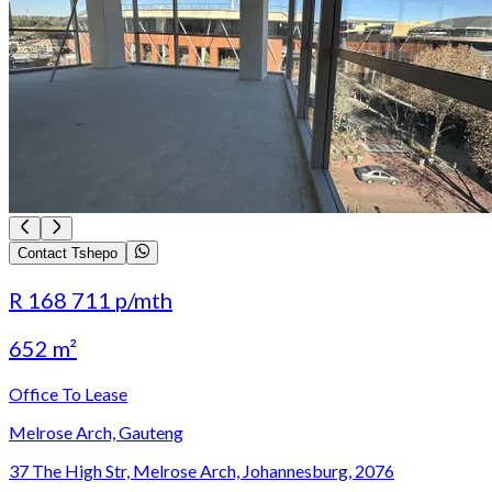
Contact Tshepo
R 168 711
p/mth
652 m²
Office To Lease
Melrose Arch, Gauteng
37 The High Str, Melrose Arch, Johannesburg, 2076