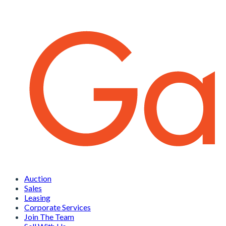
Auction
Sales
Leasing
Corporate Services
Join The Team