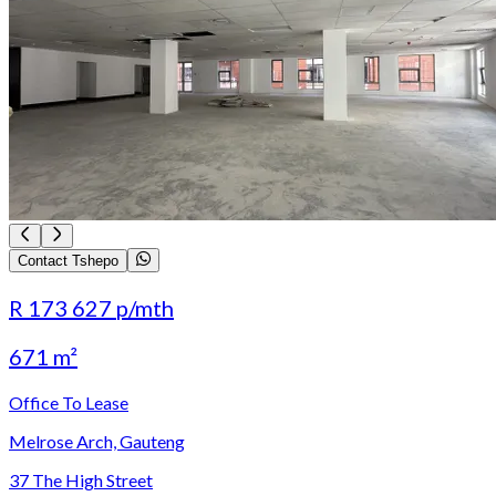
Contact Tshepo
R 173 627
p/mth
671 m²
Office To Lease
Melrose Arch, Gauteng
37 The High Street