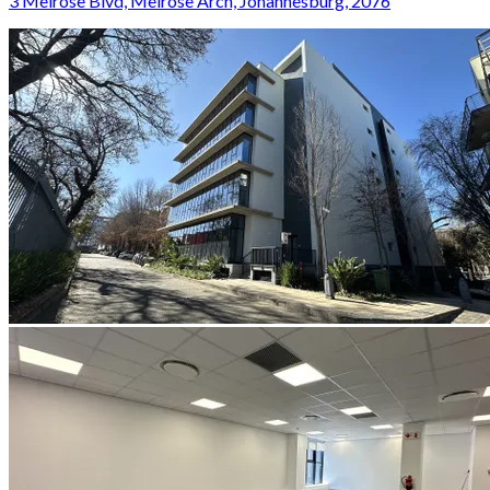
3 Melrose Blvd, Melrose Arch, Johannesburg, 2076