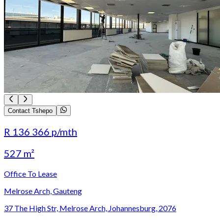
Contact Tshepo
R 136 366
p/mth
527 m²
Office To Lease
Melrose Arch, Gauteng
37 The High Str, Melrose Arch, Johannesburg, 2076