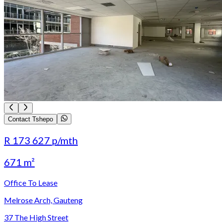
Contact Tshepo
R 173 627
p/mth
671 m²
Office To Lease
Melrose Arch, Gauteng
37 The High Street