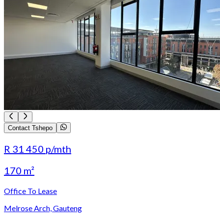
Contact Tshepo
R 31 450
p/mth
170 m²
Office To Lease
Melrose Arch, Gauteng