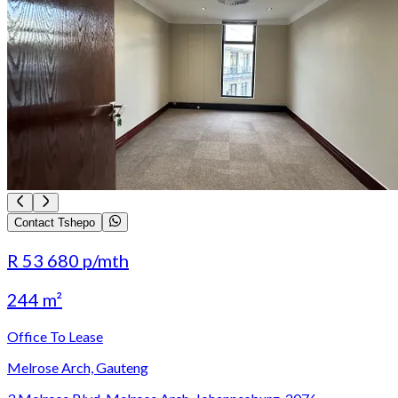
Contact Tshepo
R 53 680
p/mth
244 m²
Office To Lease
Melrose Arch, Gauteng