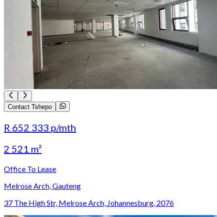
Contact Tshepo
R 652 333
p/mth
2 521 m²
Office To Lease
Melrose Arch, Gauteng
37 The High Str, Melrose Arch, Johannesburg, 2076