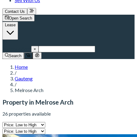
Sell With Us
Contact Us
Open Search
Lease
Melrose Arch
×
Search
Home
/
Gauteng
/
Melrose Arch
Property in Melrose Arch
26 properties available