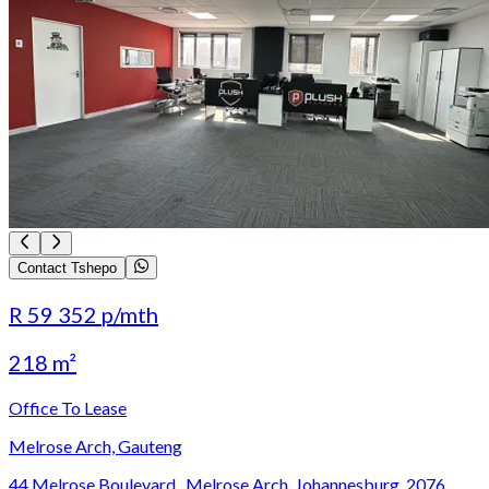
Contact Tshepo
R 59 352
p/mth
218 m²
Office To Lease
Melrose Arch, Gauteng
44 Melrose Boulevard,, Melrose Arch, Johannesburg, 2076