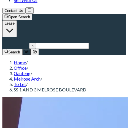
Sell With Us
Contact Us
Open Search
Lease
Melrose Arch
×
Search
Home
/
Office
/
Gauteng
/
Melrose Arch
/
To Let
/
SS 1 AND 3 MELROSE BOULEVARD