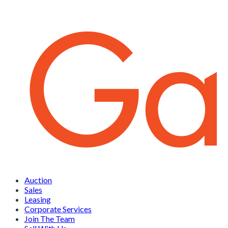
Auction
Sales
Leasing
Corporate Services
Join The Team