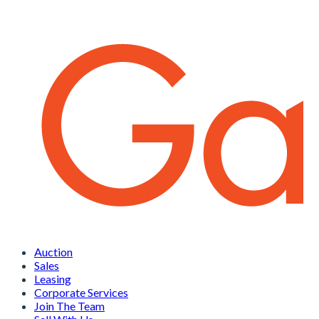
Auction
Sales
Leasing
Corporate Services
Join The Team