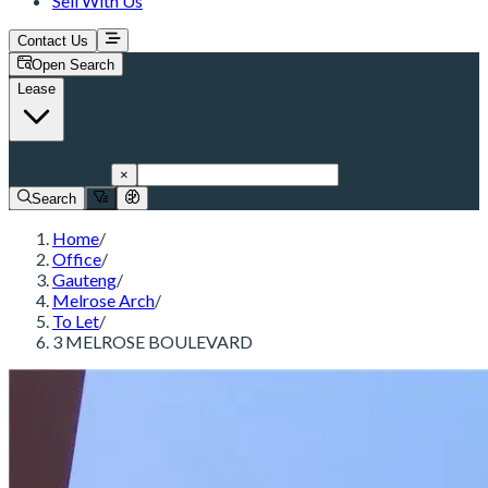
Sell With Us
Contact Us
Open Search
Lease
Melrose Arch
×
Search
Home
/
Office
/
Gauteng
/
Melrose Arch
/
To Let
/
3 MELROSE BOULEVARD