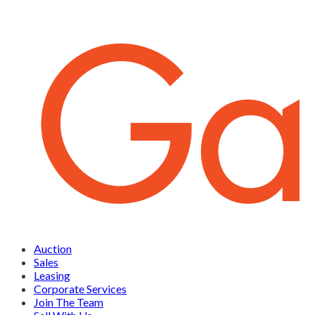
Auction
Sales
Leasing
Corporate Services
Join The Team