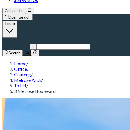
Sell With Us
Contact Us
Open Search
Lease
Melrose Arch
×
Search
Home
/
Office
/
Gauteng
/
Melrose Arch
/
To Let
/
3 Melrose Boulevard