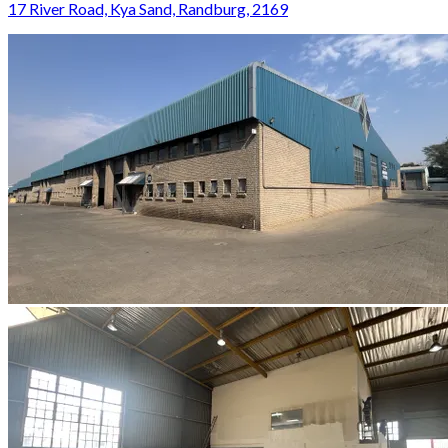
17 River Road, Kya Sand, Randburg, 2169