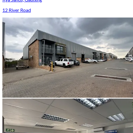
12 River Road