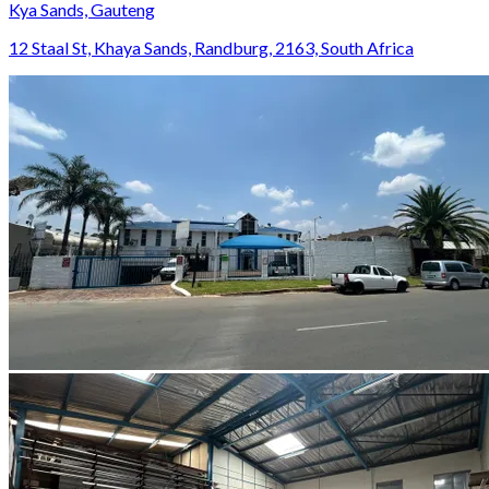
Kya Sands, Gauteng
12 Staal St, Khaya Sands, Randburg, 2163, South Africa