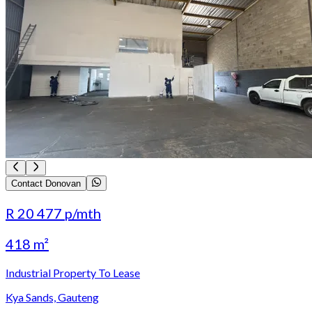
Contact Donovan
R 20 477
p/mth
418 m²
Industrial Property To Lease
Kya Sands, Gauteng