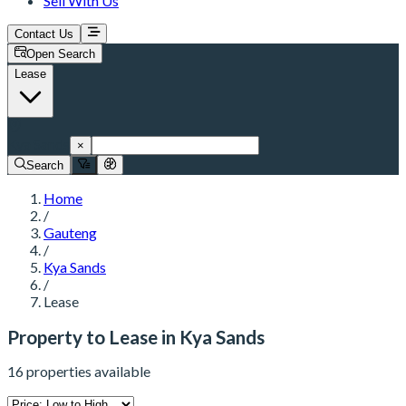
Sell With Us
Contact Us
Open Search
Lease
Kya Sands
×
Search
Home
/
Gauteng
/
Kya Sands
/
Lease
Property to Lease in Kya Sands
16 properties available