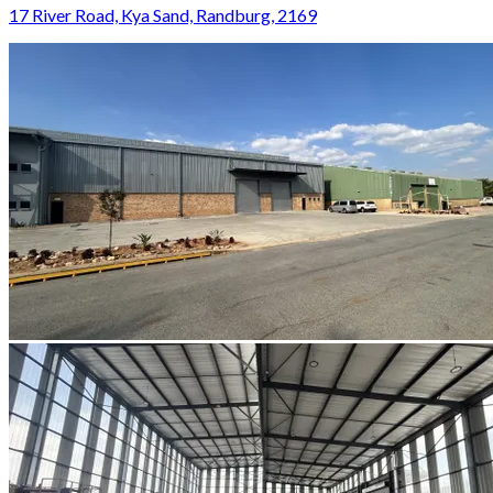
17 River Road, Kya Sand, Randburg, 2169