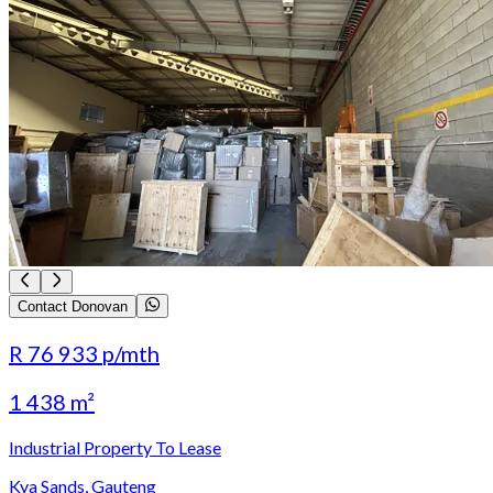
Contact Donovan
R 76 933
p/mth
1 438 m²
Industrial Property To Lease
Kya Sands, Gauteng