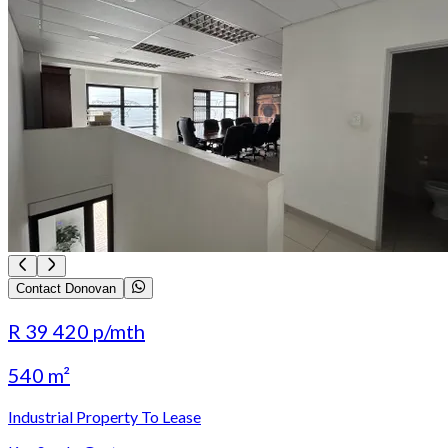
Contact Donovan
R 39 420
p/mth
540 m²
Industrial Property To Lease