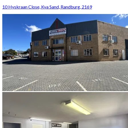
10 Hyskraan Close, Kya Sand, Randburg, 2169