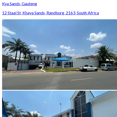
Kya Sands, Gauteng
12 Staal St, Khaya Sands, Randburg, 2163, South Africa