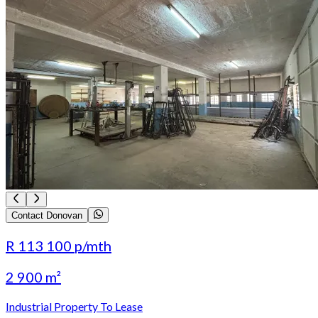
Contact Donovan
R 113 100
p/mth
2 900 m²
Industrial Property To Lease