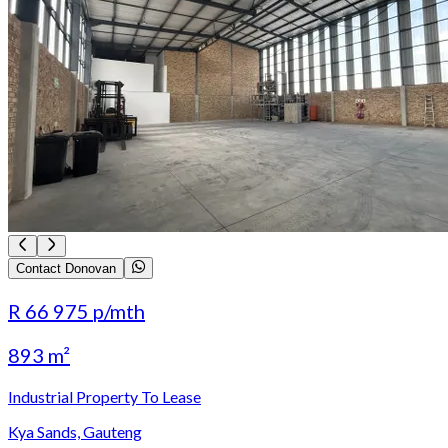
Contact Donovan
R 66 975
p/mth
893 m²
Industrial Property To Lease
Kya Sands, Gauteng