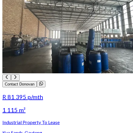
Contact Donovan
R 81 395
p/mth
1 115 m²
Industrial Property To Lease
Kya Sands, Gauteng