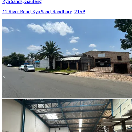
Kya Sands, Gauteng
12 River Road, Kya Sand, Randburg, 2169