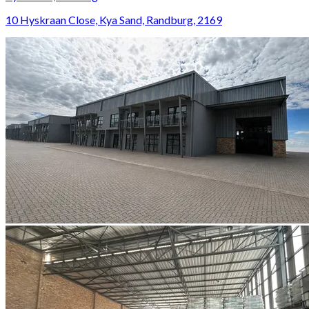
10 Hyskraan Close, Kya Sand, Randburg, 2169