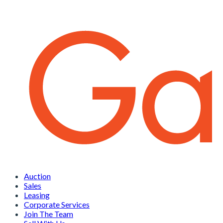
Auction
Sales
Leasing
Corporate Services
Join The Team