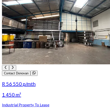
Contact Donovan
R 56 550
p/mth
1 450 m²
Industrial Property To Lease