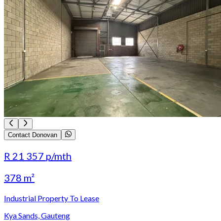
Contact Donovan
R 21 357
p/mth
378 m²
Industrial Property To Lease
Kya Sands, Gauteng