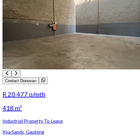
Contact Donovan
R 20 477
p/mth
418 m²
Industrial Property To Lease
Kya Sands, Gauteng