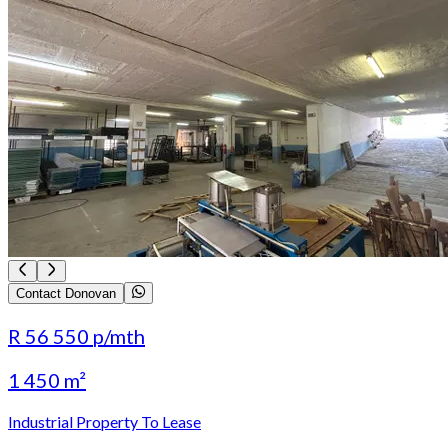
Contact Donovan
R 56 550
p/mth
1 450 m²
Industrial Property To Lease