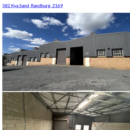
582 Kya Sand, Randburg, 2169