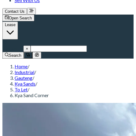
Sell With Us
Contact Us
Open Search
Lease
Kya Sands
×
Search
Home
/
Industrial
/
Gauteng
/
Kya Sands
/
To Let
/
Kya Sand Corner