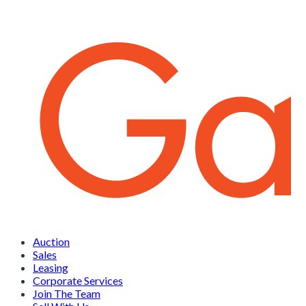
Auction
Sales
Leasing
Corporate Services
Join The Team