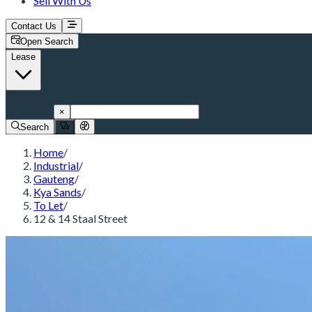
Sell With Us
Contact Us
Open Search
Lease
Kya Sands
×
Search
Home
/
Industrial
/
Gauteng
/
Kya Sands
/
To Let
/
12 & 14 Staal Street