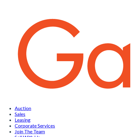
Auction
Sales
Leasing
Corporate Services
Join The Team