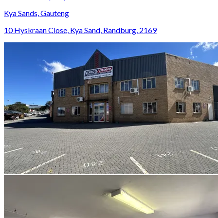
Kya Sands, Gauteng
10 Hyskraan Close, Kya Sand, Randburg, 2169