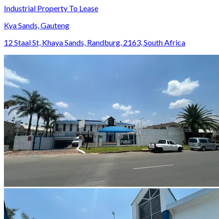
Industrial Property To Lease
Kya Sands, Gauteng
12 Staal St, Khaya Sands, Randburg, 2163, South Africa