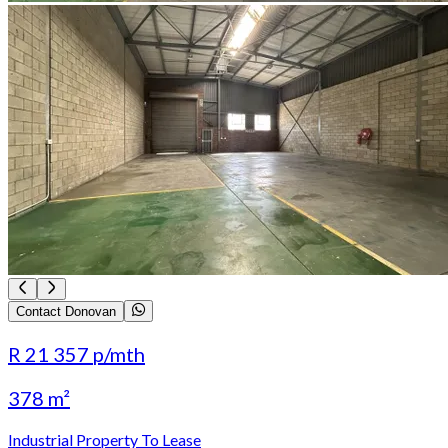
Contact Donovan
R 21 357
p/mth
378 m²
Industrial Property To Lease