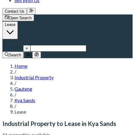
Sell With Us
Contact Us
Open Search
Lease
Kya Sands
×
Search
Home
/
Industrial Property
/
Gauteng
/
Kya Sands
/
Lease
Industrial Property to Lease in Kya Sands
16 properties available