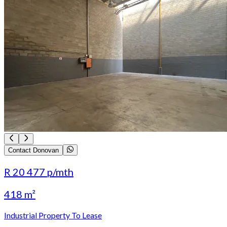
Contact Donovan
R 20 477
p/mth
418 m²
Industrial Property To Lease