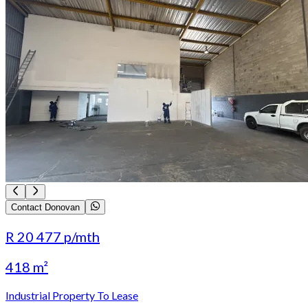
Contact Donovan
R 20 477
p/mth
418 m²
Industrial Property To Lease