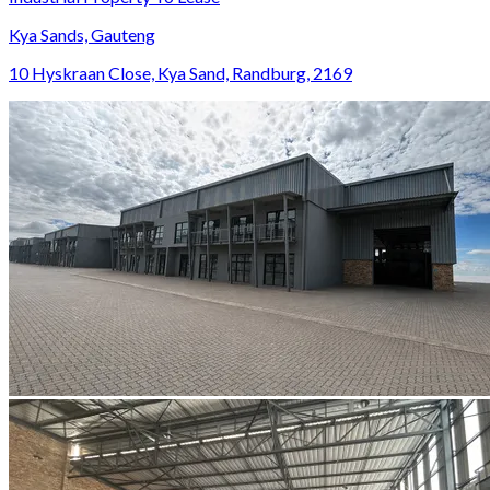
Kya Sands, Gauteng
10 Hyskraan Close, Kya Sand, Randburg, 2169