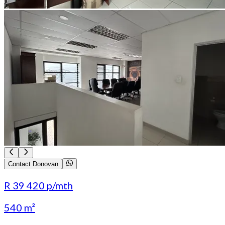
Contact Donovan
R 39 420
p/mth
540 m²