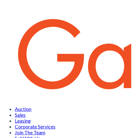
Auction
Sales
Leasing
Corporate Services
Join The Team