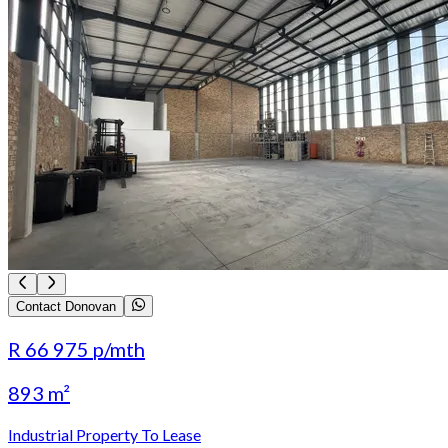
Contact Donovan
R 66 975
p/mth
893 m²
Industrial Property To Lease