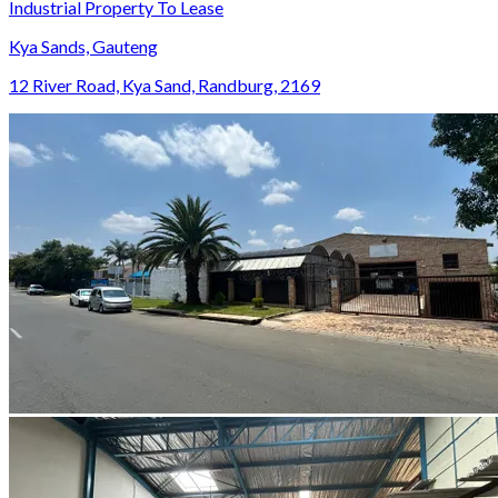
Industrial Property To Lease
Kya Sands, Gauteng
12 River Road, Kya Sand, Randburg, 2169