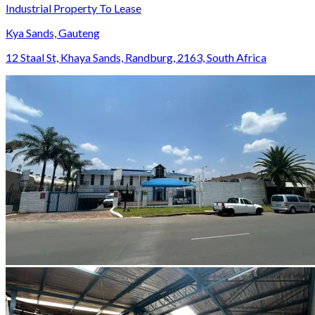
Industrial Property To Lease
Kya Sands, Gauteng
12 Staal St, Khaya Sands, Randburg, 2163, South Africa