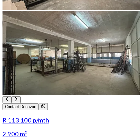
Contact Donovan
R 113 100
p/mth
2 900 m²