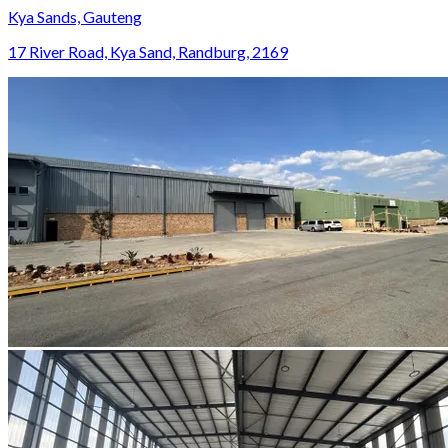
Kya Sands, Gauteng
17 River Road, Kya Sand, Randburg, 2169