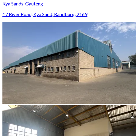
Kya Sands, Gauteng
17 River Road, Kya Sand, Randburg, 2169