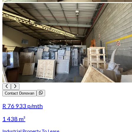
Contact Donovan
R 76 933
p/mth
1 438 m²
Industrial Property To Lease