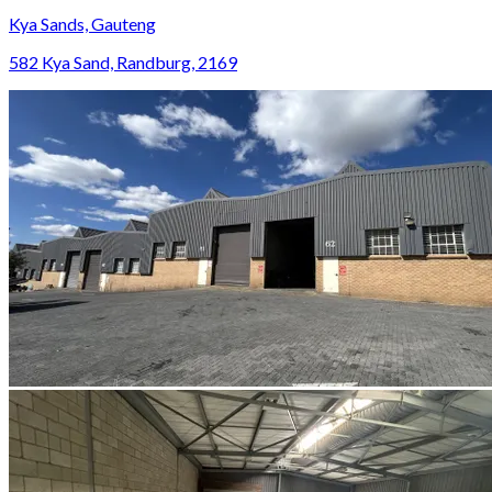
Kya Sands, Gauteng
582 Kya Sand, Randburg, 2169