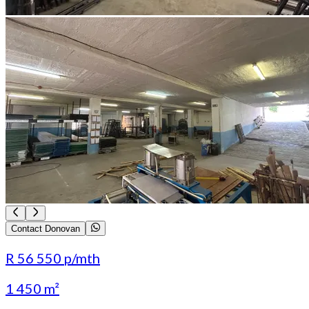
Contact Donovan
R 56 550
p/mth
1 450 m²