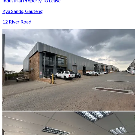
Industrial Property To Lease
Kya Sands, Gauteng
12 River Road