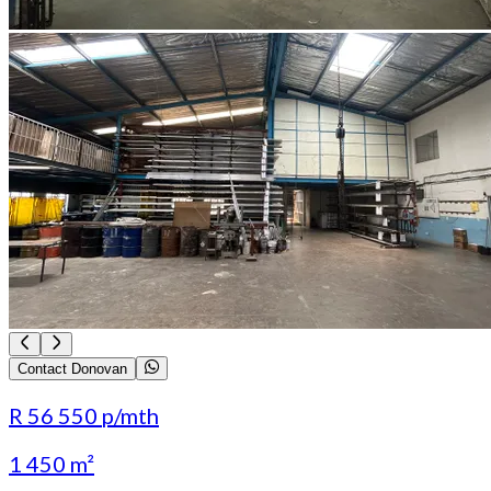
Contact Donovan
R 56 550
p/mth
1 450 m²