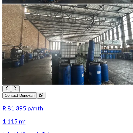
Contact Donovan
R 81 395
p/mth
1 115 m²